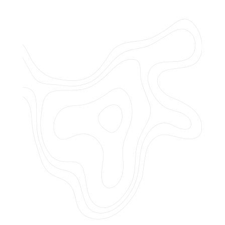
Do you offer customized landscaping
plans?
How can I get a quote for services?