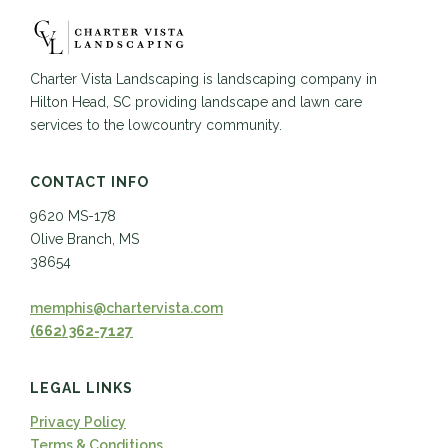
Charter Vista Landscaping is landscaping company in
Hilton Head, SC providing landscape and lawn care
services to the lowcountry community.
CONTACT INFO
9620 MS-178
Olive Branch, MS
38654
memphis@chartervista.com
(662) 362-7127
LEGAL LINKS
Privacy Policy
Terms & Conditions