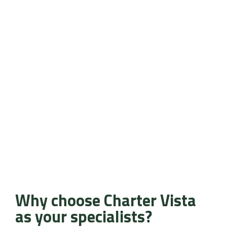
Why choose Charter Vista
as your specialists?