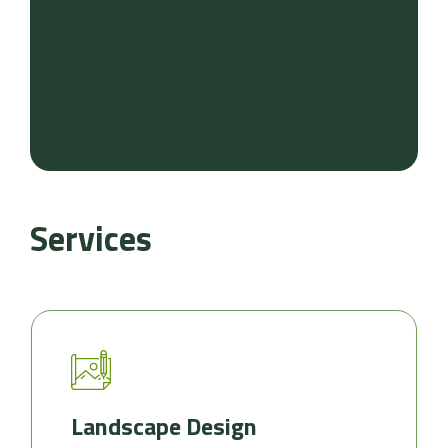
Services
Landscape Design