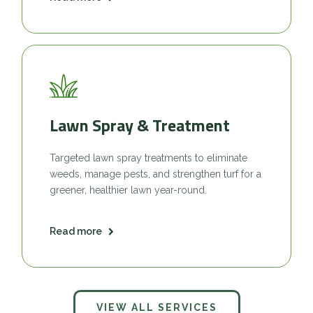
Lawn Spray & Treatment
Targeted lawn spray treatments to eliminate
weeds, manage pests, and strengthen turf for a
greener, healthier lawn year-round.
Read more
VIEW ALL SERVICES