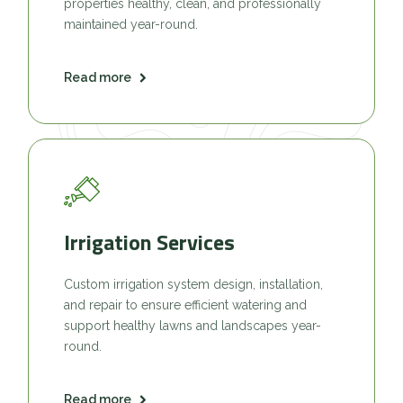
properties healthy, clean, and professionally
maintained year-round.
Read more
Irrigation Services
Custom irrigation system design, installation,
and repair to ensure efficient watering and
support healthy lawns and landscapes year-
round.
Read more