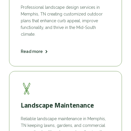
Professional landscape design services in
Memphis, TN creating customized outdoor
plans that enhance curb appeal, improve
functionality, and thrive in the Mid-South
climate.
Read more
Landscape Maintenance
Reliable landscape maintenance in Memphis,
TN keeping lawns, gardens, and commercial