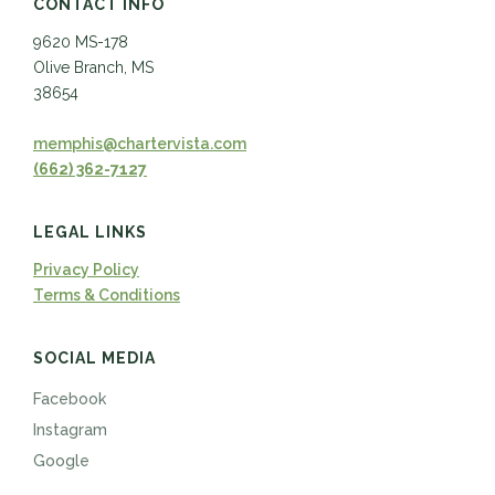
CONTACT INFO
9620 MS-178
Olive Branch, MS
38654
memphis@chartervista.com
(662) 362-7127
LEGAL LINKS
Privacy Policy
Terms & Conditions
SOCIAL MEDIA
Facebook
Instagram
Google