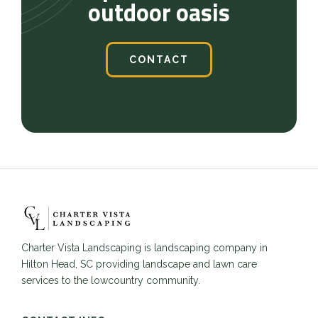
outdoor oasis
CONTACT
Charter Vista Landscaping is landscaping company in
Hilton Head, SC providing landscape and lawn care
services to the lowcountry community.