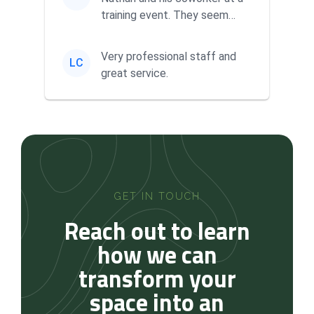
training event. They seem
very knowledgeable and ha...
Very professional staff and
LC
great service.
GET IN TOUCH
Reach out to learn
how we can
transform your
space into an