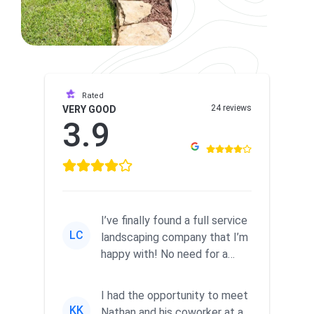
Rated
24 reviews
VERY GOOD
3.9
I’ve finally found a full service
LC
landscaping company that I’m
happy with! No need for a
separate company to ...
I had the opportunity to meet
KK
Nathan and his coworker at a