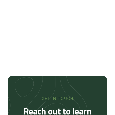
Memphis, Germantown, Collierville, Bartlett,
Lakeland, Southaven, Olive Branch, and surrounding
Mid-South communities
Schedule Your Landscape
Design Consultation
Contact us today
GET IN TOUCH
Reach out to learn