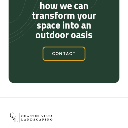
how we can
transform your
space into an
outdoor oasis
CONTACT