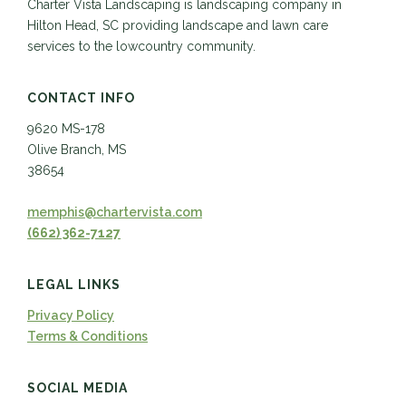
Charter Vista Landscaping is landscaping company in
Hilton Head, SC providing landscape and lawn care
services to the lowcountry community.
CONTACT INFO
9620 MS-178
Olive Branch, MS
38654
memphis@chartervista.com
(662) 362-7127
LEGAL LINKS
Privacy Policy
Terms & Conditions
SOCIAL MEDIA