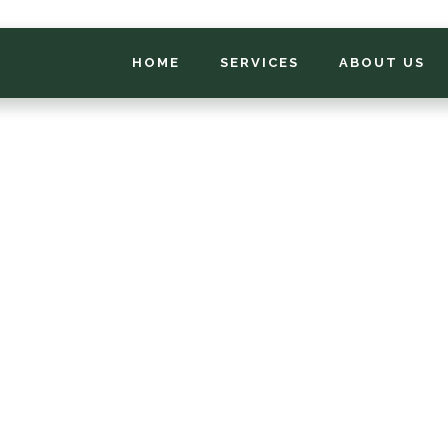
HOME
SERVICES
ABOUT US
*
FIRST NAME
*
PHONE NUMBER
*
EMAIL ADDRESS
*
LOCATION