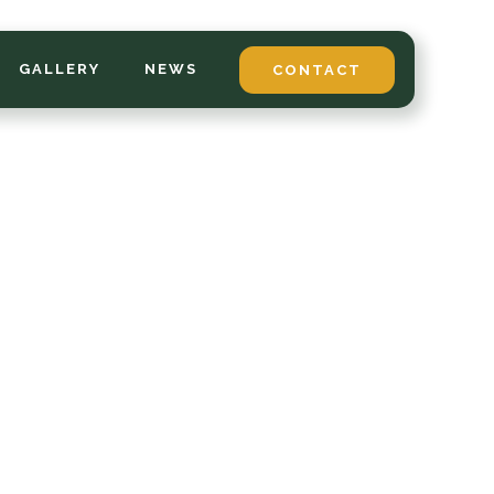
GALLERY
NEWS
CONTACT
*
LAST NAME