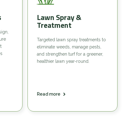
s
Lawn Spray &
Treatment
sign,
sure
Targeted lawn spray treatments to
t
eliminate weeds, manage pests,
es
and strengthen turf for a greener,
healthier lawn year-round.
Read more