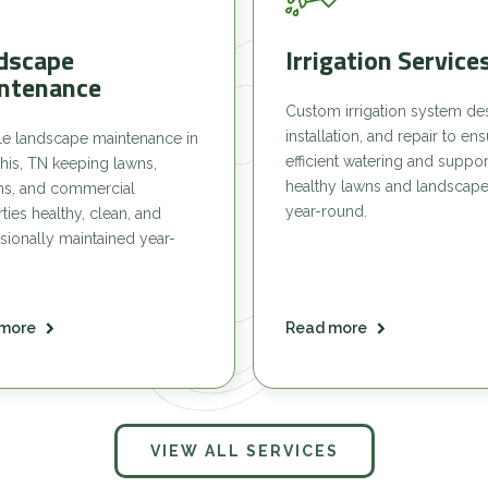
dscape
Irrigation Service
ntenance
Custom irrigation system de
installation, and repair to en
le landscape maintenance in
efficient watering and suppor
is, TN keeping lawns,
healthy lawns and landscap
ns, and commercial
year-round.
ties healthy, clean, and
sionally maintained year-
more
Read more
VIEW ALL SERVICES