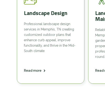
Landscape Design
Lan
Mai
Professional landscape design
services in Memphis, TN creating
Reliab
customized outdoor plans that
Memph
enhance curb appeal, improve
garde
functionality, and thrive in the Mid-
proper
South climate.
profes
round.
Read more
Read 