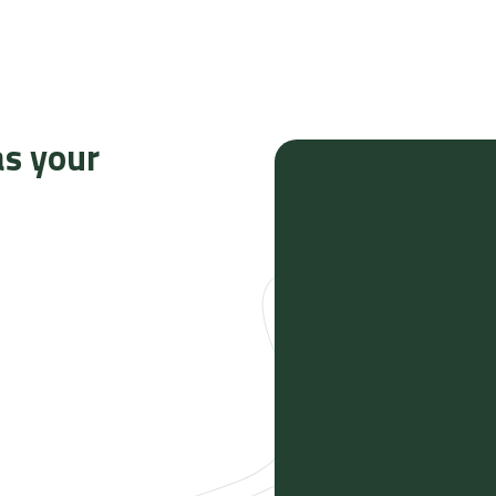
as your