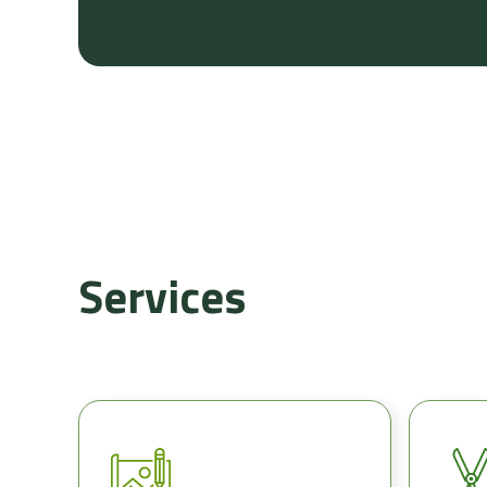
Services