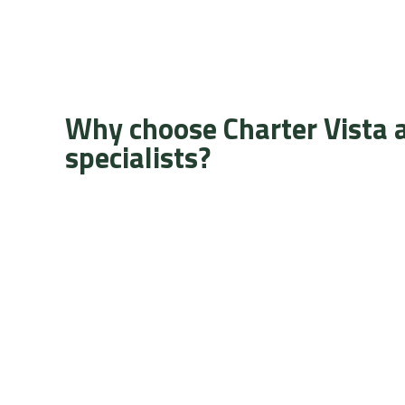
Why choose Charter Vista 
specialists?