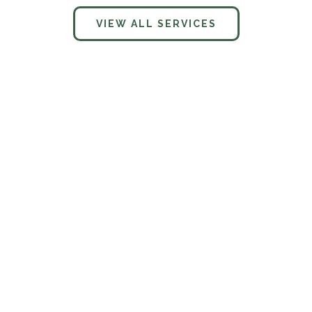
VIEW ALL SERVICES
What services does Charter Vista