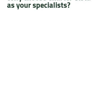
as your specialists?