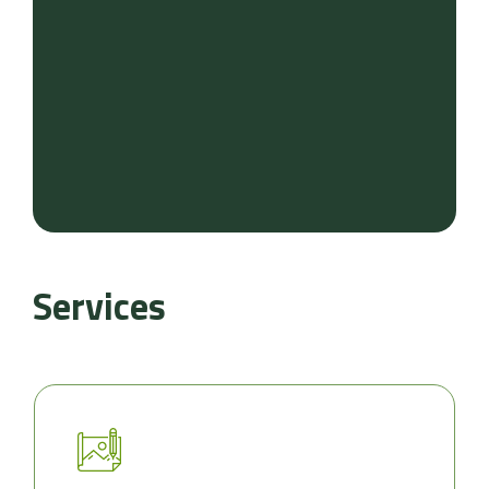
Services