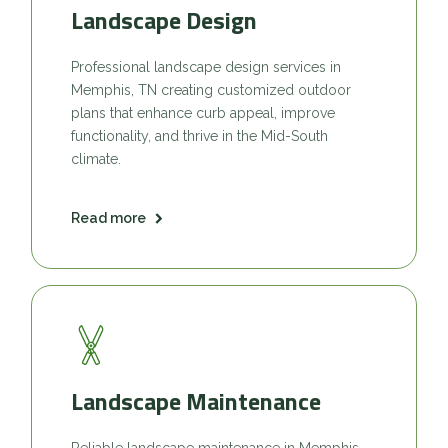
Landscape Design
Professional landscape design services in
Memphis, TN creating customized outdoor
plans that enhance curb appeal, improve
functionality, and thrive in the Mid-South
climate.
Read more
Landscape Maintenance
Reliable landscape maintenance in Memphis,