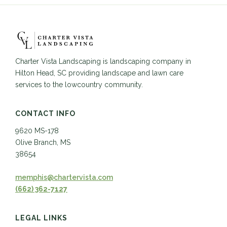
Charter Vista Landscaping is landscaping company in
Hilton Head, SC providing landscape and lawn care
services to the lowcountry community.
CONTACT INFO
9620 MS-178
Olive Branch, MS
38654
memphis@chartervista.com
(662) 362-7127
LEGAL LINKS