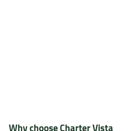
Why choose Charter Vista