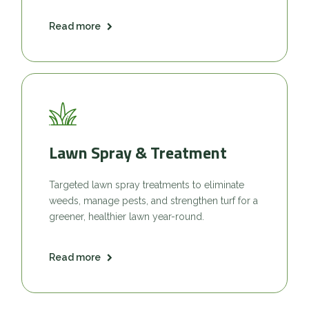
Read more
Lawn Spray & Treatment
Targeted lawn spray treatments to eliminate
weeds, manage pests, and strengthen turf for a
greener, healthier lawn year-round.
Read more