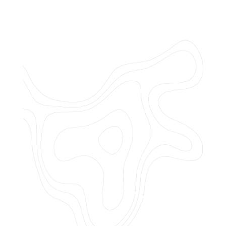
Do you offer customized landscaping
plans?
How can I get a quote for services?