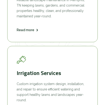
TN keeping lawns, gardens, and commercial
properties healthy, clean, and professionally
maintained year-round.
Read more
Irrigation Services
Custom irrigation system design, installation,
and repair to ensure efficient watering and
support healthy lawns and landscapes year-
round.