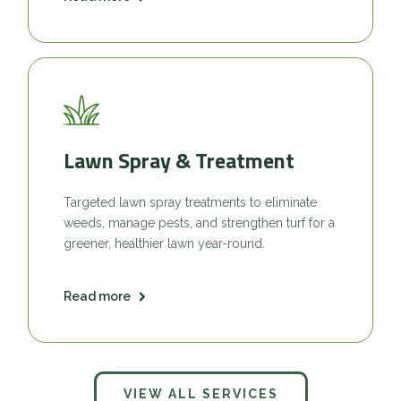
Lawn Spray & Treatment
Targeted lawn spray treatments to eliminate
weeds, manage pests, and strengthen turf for a
greener, healthier lawn year-round.
Read more
VIEW ALL SERVICES