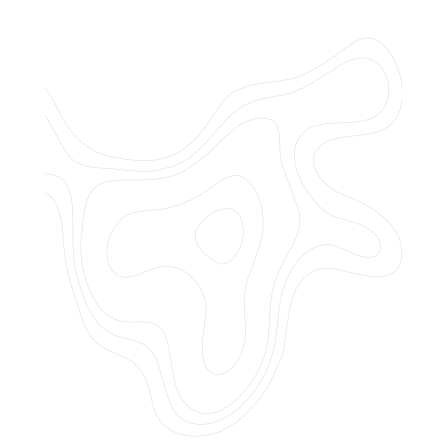
Do you offer customized landscaping
plans?
How can I get a quote for services?