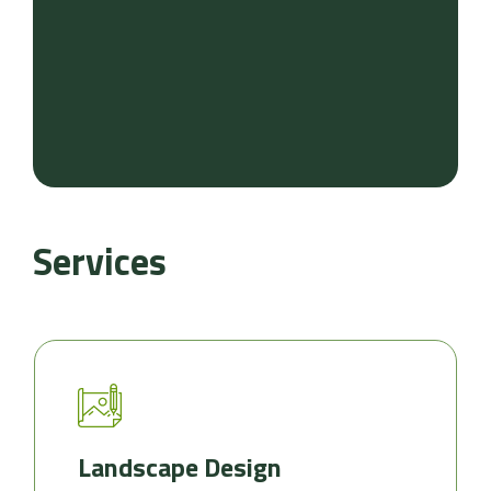
Services
Landscape Design