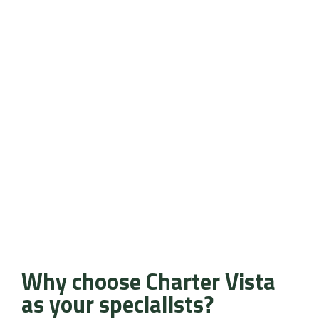
Why choose Charter Vista
as your specialists?