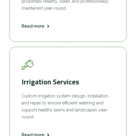
properties healthy, clean, and professionally
maintained year-round.
Read more
Irrigation Services
Custom irrigation system design, installation,
and repair to ensure efficient watering and
support healthy lawns and landscapes year-
round.
Read more