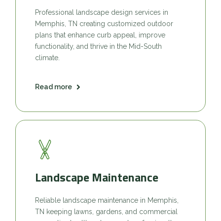
Professional landscape design services in
Memphis, TN creating customized outdoor
plans that enhance curb appeal, improve
functionality, and thrive in the Mid-South
climate.
Read more
Landscape Maintenance
Reliable landscape maintenance in Memphis,
TN keeping lawns, gardens, and commercial