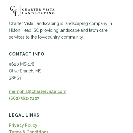
Charter Vista Landscaping is landscaping company in
Hilton Head, SC providing landscape and lawn care
services to the lowcountry community.
CONTACT INFO
9620 MS-178
Olive Branch, MS
38654
memphis@chartervista.com
(662) 362-7127
LEGAL LINKS
Privacy Policy
Terms & Conditions