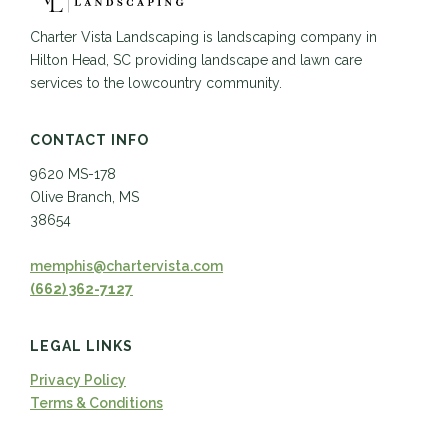
Charter Vista Landscaping is landscaping company in
Hilton Head, SC providing landscape and lawn care
services to the lowcountry community.
CONTACT INFO
9620 MS-178
Olive Branch, MS
38654
memphis@chartervista.com
(662) 362-7127
LEGAL LINKS
Privacy Policy
Terms & Conditions