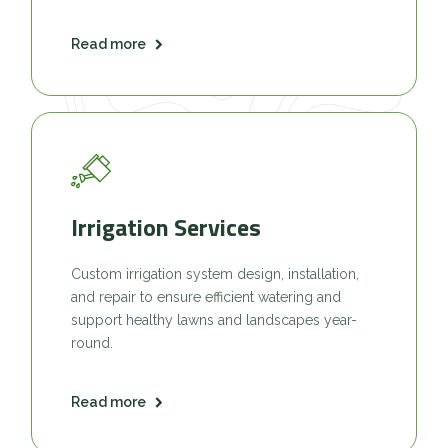
Read more
Irrigation Services
Custom irrigation system design, installation,
and repair to ensure efficient watering and
support healthy lawns and landscapes year-
round.
Read more