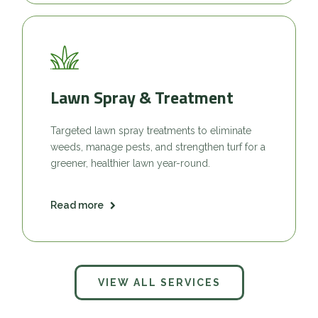
Lawn Spray & Treatment
Targeted lawn spray treatments to eliminate
weeds, manage pests, and strengthen turf for a
greener, healthier lawn year-round.
Read more
VIEW ALL SERVICES