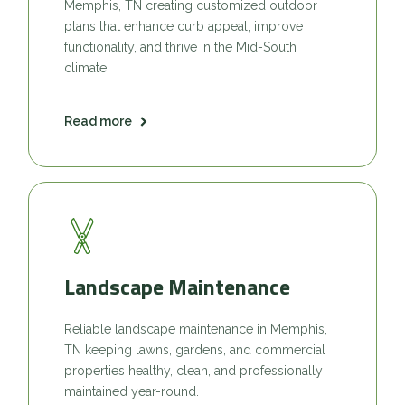
Memphis, TN creating customized outdoor
plans that enhance curb appeal, improve
functionality, and thrive in the Mid-South
climate.
Read more
Landscape Maintenance
Reliable landscape maintenance in Memphis,
TN keeping lawns, gardens, and commercial
properties healthy, clean, and professionally
maintained year-round.