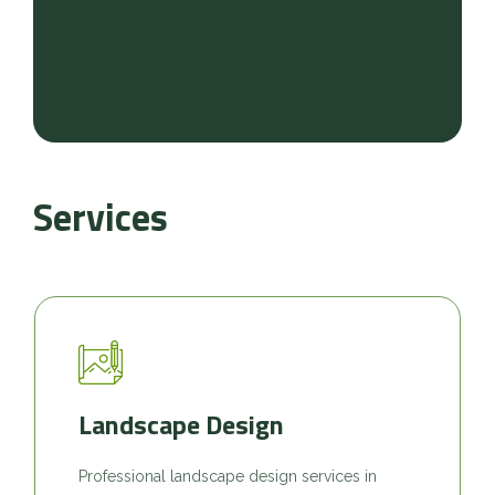
Services
Landscape Design
Professional landscape design services in