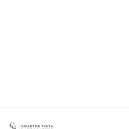
Can Charter Vista Landscaping help
with landscape design and
installation?