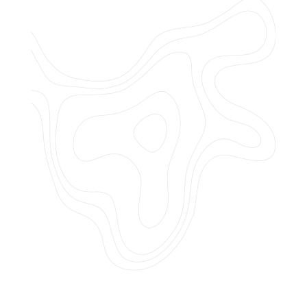
Do you offer customized landscaping
plans?
How can I get a quote for services?