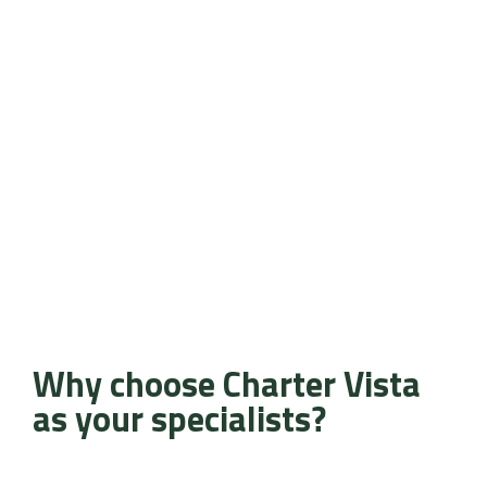
Why choose Charter Vista
as your specialists?