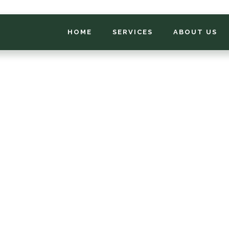
HOME
SERVICES
ABOUT US
*
FIRST NAME
*
PHONE NUMBER
*
EMAIL ADDRESS
*
LOCATION