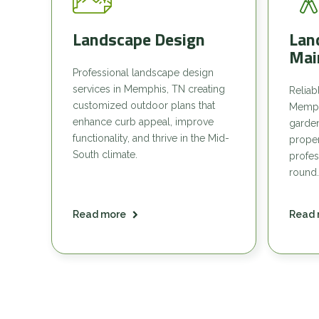
Landscape Design
Lan
Mai
Professional landscape design
services in Memphis, TN creating
Reliab
customized outdoor plans that
Memph
enhance curb appeal, improve
garde
functionality, and thrive in the Mid-
proper
South climate.
profes
round.
Read more
Read 