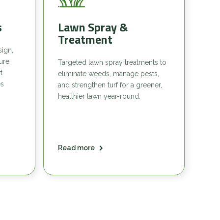
s
Lawn Spray &
Treatment
sign,
sure
Targeted lawn spray treatments to
t
eliminate weeds, manage pests,
es
and strengthen turf for a greener,
healthier lawn year-round.
Read more