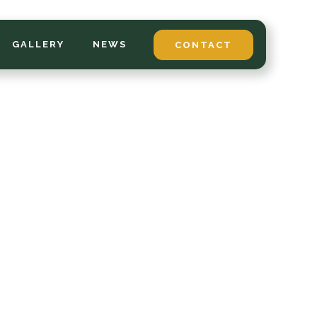
GALLERY
NEWS
CONTACT
*
LAST NAME