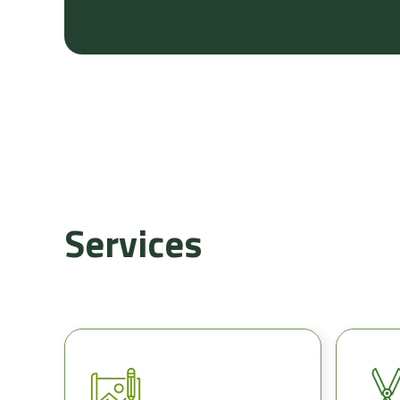
Services