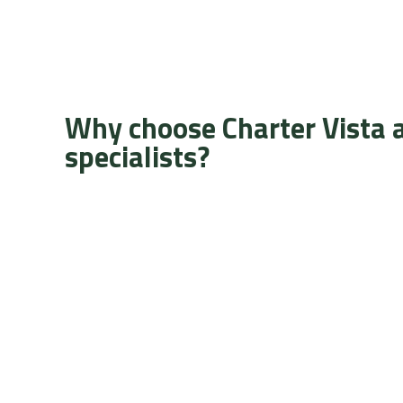
Why choose Charter Vista 
specialists?