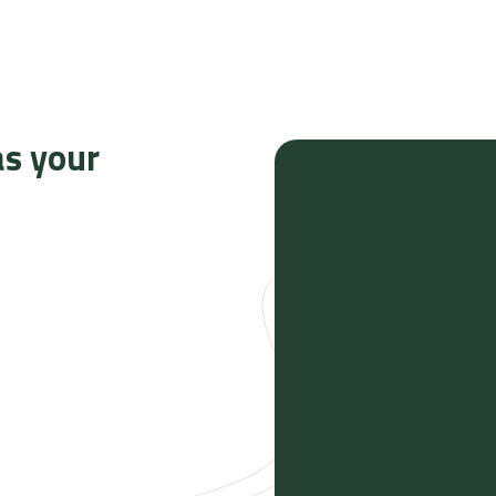
as your