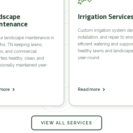
dscape
Irrigation Service
ntenance
Custom irrigation system de
installation, and repair to en
le landscape maintenance in
efficient watering and suppor
is, TN keeping lawns,
healthy lawns and landscap
ns, and commercial
year-round.
ties healthy, clean, and
sionally maintained year-
more
Read more
VIEW ALL SERVICES