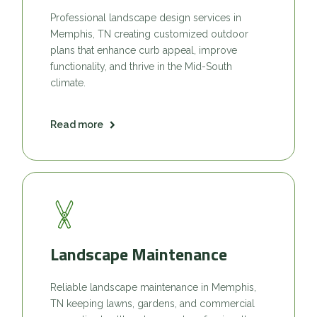
Professional landscape design services in
Memphis, TN creating customized outdoor
plans that enhance curb appeal, improve
functionality, and thrive in the Mid-South
climate.
Read more
Landscape Maintenance
Reliable landscape maintenance in Memphis,
TN keeping lawns, gardens, and commercial