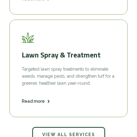
Lawn Spray & Treatment
Targeted lawn spray treatments to eliminate
weeds, manage pests, and strengthen turf for a
greener, healthier lawn year-round.
Read more
VIEW ALL SERVICES