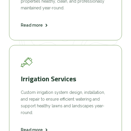
properties healthy, clean, and professionally
maintained year-round.
Read more
Irrigation Services
Custom irrigation system design, installation,
and repair to ensure efficient watering and
support healthy lawns and landscapes year-
round.
Read more