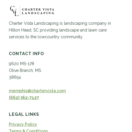
Charter Vista Landscaping is landscaping company in
Hilton Head, SC providing landscape and lawn care
services to the lowcountry community.
CONTACT INFO
9620 MS-178
Olive Branch, MS
38654
memphis@chartervista.com
(662) 362-7127
LEGAL LINKS
Privacy Policy
Terms & Conditions