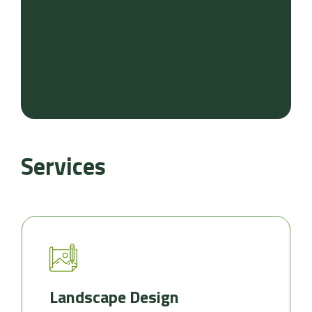
Services
Landscape Design