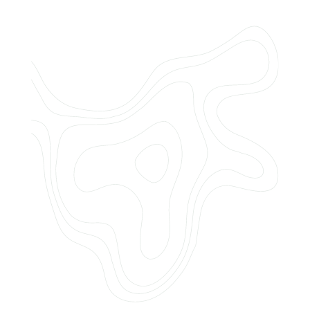
Do you offer customized landscaping
plans?
How can I get a quote for services?