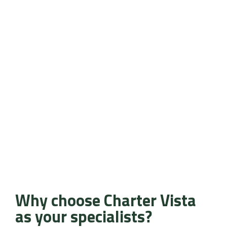
Why choose Charter Vista
as your specialists?