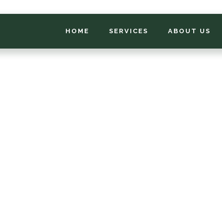
HOME
SERVICES
ABOUT US
*
FIRST NAME
*
PHONE NUMBER
*
EMAIL ADDRESS
*
LOCATION