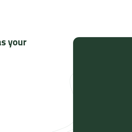
as your