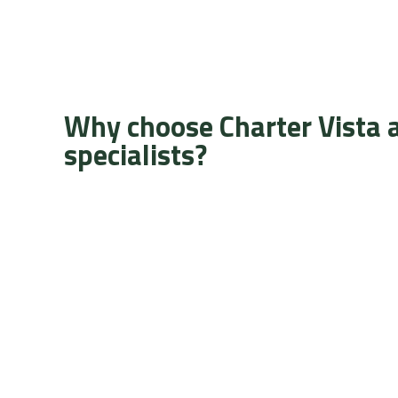
Why choose Charter Vista 
specialists?