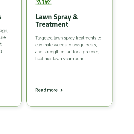
s
Lawn Spray &
Treatment
sign,
sure
Targeted lawn spray treatments to
t
eliminate weeds, manage pests,
es
and strengthen turf for a greener,
healthier lawn year-round.
Read more