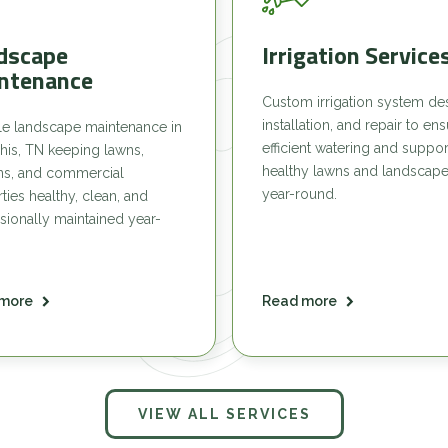
dscape
Irrigation Service
ntenance
Custom irrigation system de
installation, and repair to en
le landscape maintenance in
efficient watering and suppor
is, TN keeping lawns,
healthy lawns and landscap
ns, and commercial
year-round.
ties healthy, clean, and
sionally maintained year-
more
Read more
VIEW ALL SERVICES