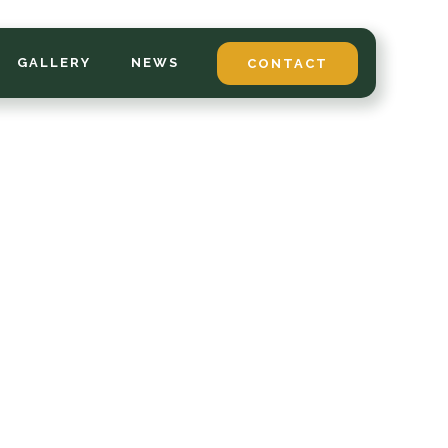
GALLERY
NEWS
CONTACT
*
LAST NAME