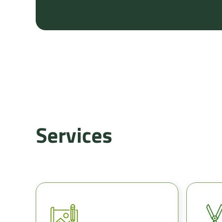
Services