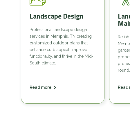
Landscape Design
Lan
Mai
Professional landscape design
services in Memphis, TN creating
Reliab
customized outdoor plans that
Memph
enhance curb appeal, improve
garde
functionality, and thrive in the Mid-
proper
South climate.
profes
round.
Read more
Read 