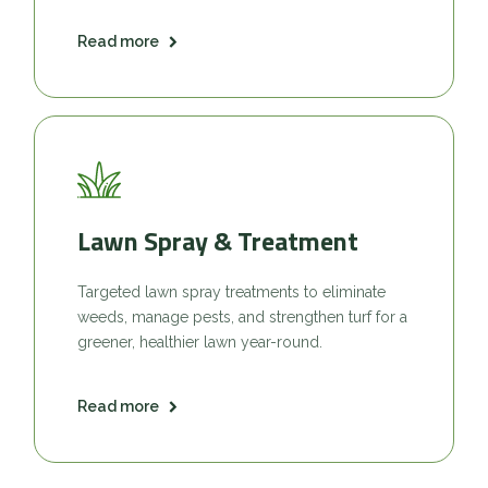
Read more
Lawn Spray & Treatment
Targeted lawn spray treatments to eliminate
weeds, manage pests, and strengthen turf for a
greener, healthier lawn year-round.
Read more