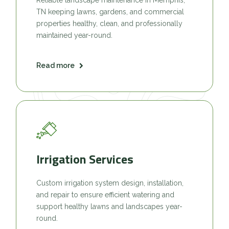
TN keeping lawns, gardens, and commercial
properties healthy, clean, and professionally
maintained year-round.
Read more
Irrigation Services
Custom irrigation system design, installation,
and repair to ensure efficient watering and
support healthy lawns and landscapes year-
round.