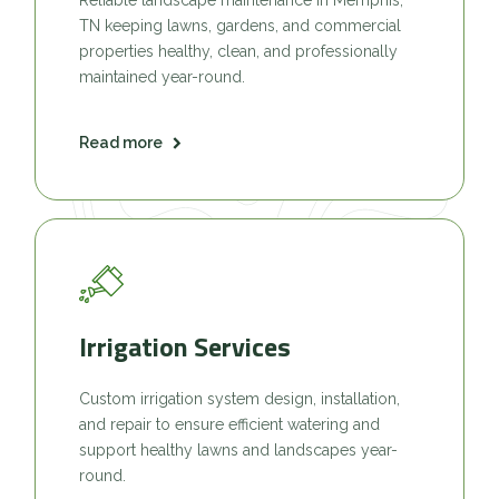
TN keeping lawns, gardens, and commercial
properties healthy, clean, and professionally
maintained year-round.
Read more
Irrigation Services
Custom irrigation system design, installation,
and repair to ensure efficient watering and
support healthy lawns and landscapes year-
round.