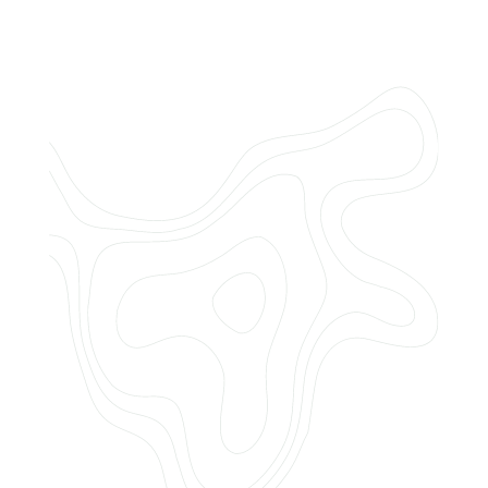
Do you offer customized landscaping
plans?
How can I get a quote for services?