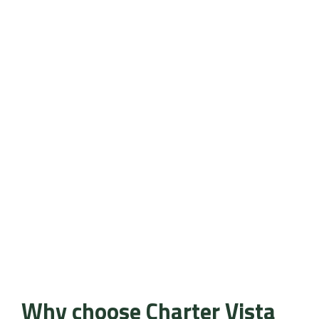
Why choose Charter Vista