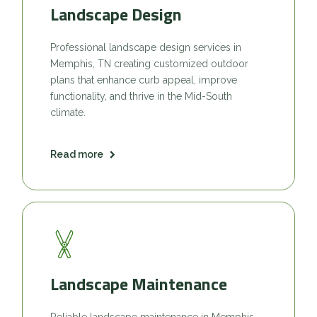
Landscape Design
Professional landscape design services in
Memphis, TN creating customized outdoor
plans that enhance curb appeal, improve
functionality, and thrive in the Mid-South
climate.
Read more
Landscape Maintenance
Reliable landscape maintenance in Memphis,