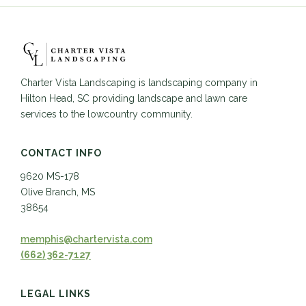
Charter Vista Landscaping is landscaping company in
Hilton Head, SC providing landscape and lawn care
services to the lowcountry community.
CONTACT INFO
9620 MS-178
Olive Branch, MS
38654
memphis@chartervista.com
(662) 362-7127
LEGAL LINKS