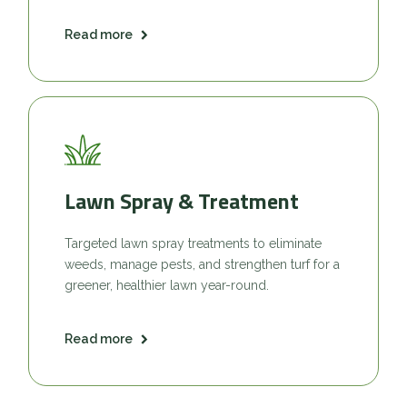
Read more
Lawn Spray & Treatment
Targeted lawn spray treatments to eliminate
weeds, manage pests, and strengthen turf for a
greener, healthier lawn year-round.
Read more