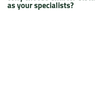
as your specialists?