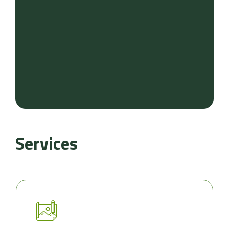
Services