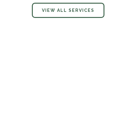
VIEW ALL SERVICES
What services does Charter Vista