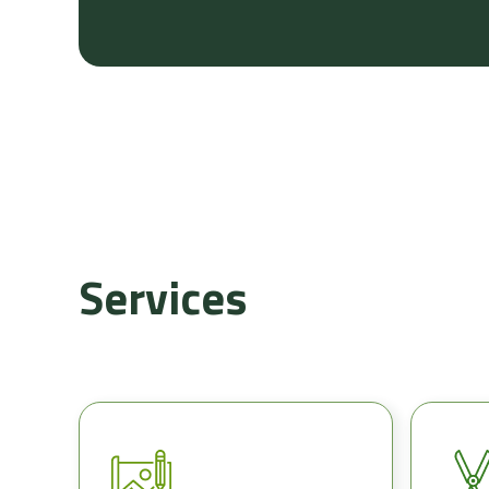
Services