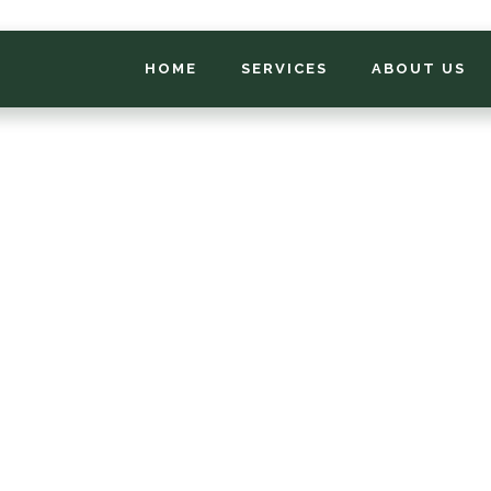
HOME
SERVICES
ABOUT US
*
FIRST NAME
*
PHONE NUMBER
*
EMAIL ADDRESS
*
LOCATION