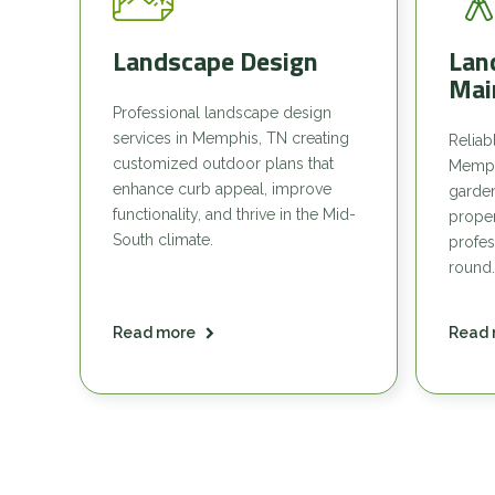
Landscape Design
Lan
Mai
Professional landscape design
services in Memphis, TN creating
Reliab
customized outdoor plans that
Memph
enhance curb appeal, improve
garde
functionality, and thrive in the Mid-
proper
South climate.
profes
round.
Read more
Read 