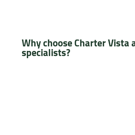
Why choose Charter Vista 
specialists?