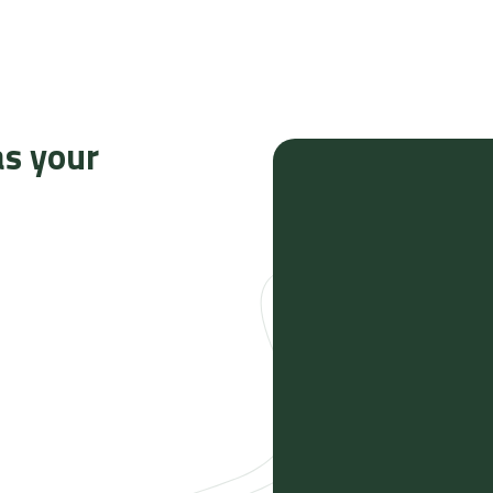
as your