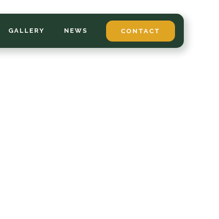
GALLERY
NEWS
CONTACT
*
LAST NAME