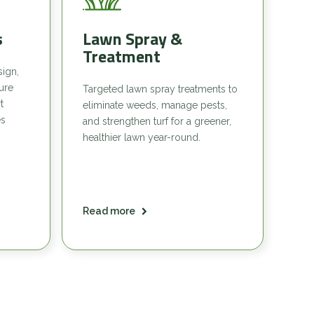
s
Lawn Spray &
Treatment
sign,
sure
Targeted lawn spray treatments to
t
eliminate weeds, manage pests,
es
and strengthen turf for a greener,
healthier lawn year-round.
Read more