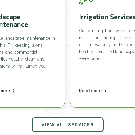
dscape
Irrigation Service
ntenance
Custom irrigation system de
installation, and repair to en
le landscape maintenance in
efficient watering and suppor
is, TN keeping lawns,
healthy lawns and landscap
ns, and commercial
year-round.
ties healthy, clean, and
sionally maintained year-
more
Read more
VIEW ALL SERVICES