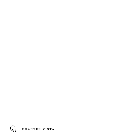
Can Charter Vista Landscaping help
with landscape design and
installation?