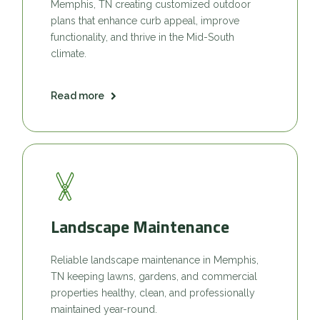
Memphis, TN creating customized outdoor
plans that enhance curb appeal, improve
functionality, and thrive in the Mid-South
climate.
Read more
Landscape Maintenance
Reliable landscape maintenance in Memphis,
TN keeping lawns, gardens, and commercial
properties healthy, clean, and professionally
maintained year-round.