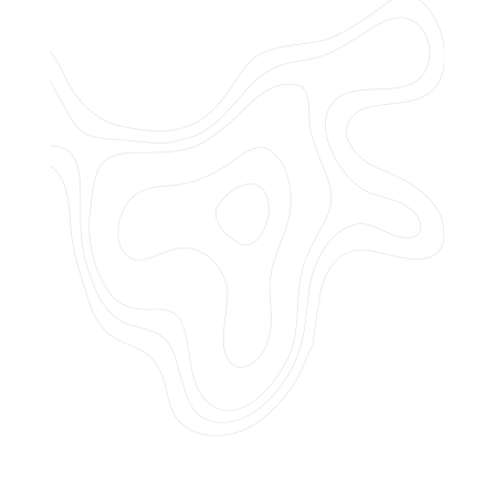
Do you offer customized landscaping
plans?
How can I get a quote for services?