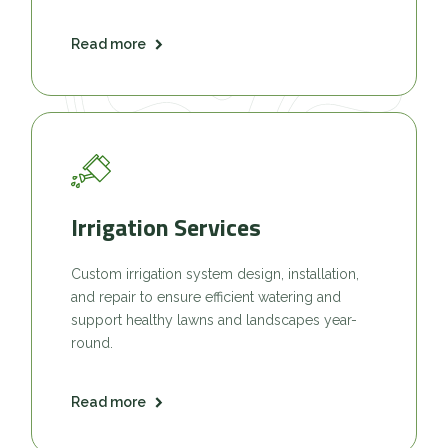
Read more
Irrigation Services
Custom irrigation system design, installation,
and repair to ensure efficient watering and
support healthy lawns and landscapes year-
round.
Read more