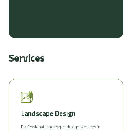
Services
Landscape Design
Professional landscape design services in