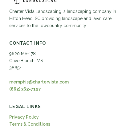
Charter Vista Landscaping is landscaping company in
Hilton Head, SC providing landscape and lawn care
services to the lowcountry community.
CONTACT INFO
9620 MS-178
Olive Branch, MS
38654
memphis@chartervista.com
(662) 362-7127
LEGAL LINKS
Privacy Policy
Terms & Conditions