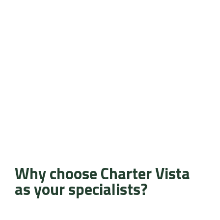
Why choose Charter Vista
as your specialists?