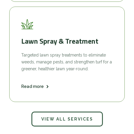
Lawn Spray & Treatment
Targeted lawn spray treatments to eliminate
weeds, manage pests, and strengthen turf for a
greener, healthier lawn year-round.
Read more
VIEW ALL SERVICES