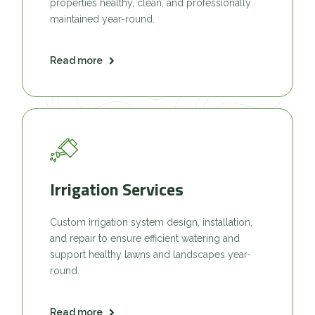
properties healthy, clean, and professionally
maintained year-round.
Read more
Irrigation Services
Custom irrigation system design, installation,
and repair to ensure efficient watering and
support healthy lawns and landscapes year-
round.
Read more