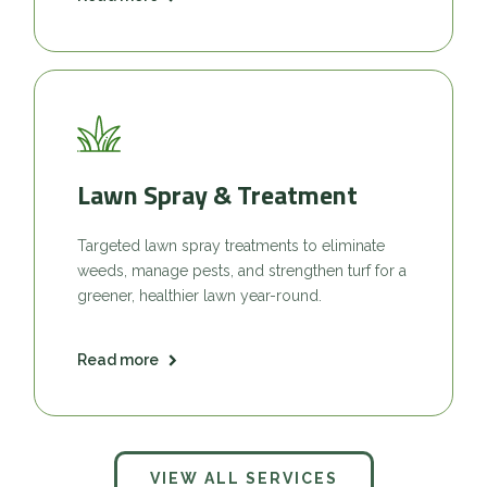
Lawn Spray & Treatment
Targeted lawn spray treatments to eliminate
weeds, manage pests, and strengthen turf for a
greener, healthier lawn year-round.
Read more
VIEW ALL SERVICES