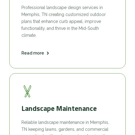
Professional landscape design services in
Memphis, TN creating customized outdoor
plans that enhance curb appeal, improve
functionality, and thrive in the Mid-South
climate.
Read more
Landscape Maintenance
Reliable landscape maintenance in Memphis,
TN keeping lawns, gardens, and commercial