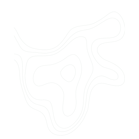
Do you offer customized landscaping
plans?
How can I get a quote for services?