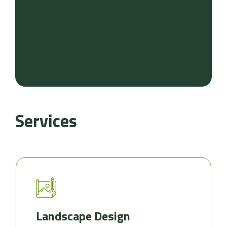
Services
Landscape Design