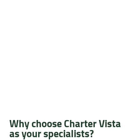
Why choose Charter Vista
as your specialists?