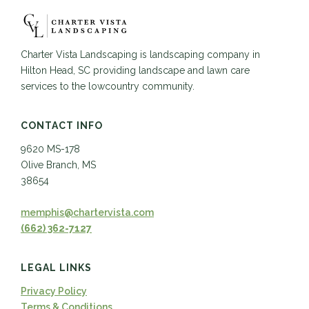
Charter Vista Landscaping is landscaping company in
Hilton Head, SC providing landscape and lawn care
services to the lowcountry community.
CONTACT INFO
9620 MS-178
Olive Branch, MS
38654
memphis@chartervista.com
(662) 362-7127
LEGAL LINKS
Privacy Policy
Terms & Conditions