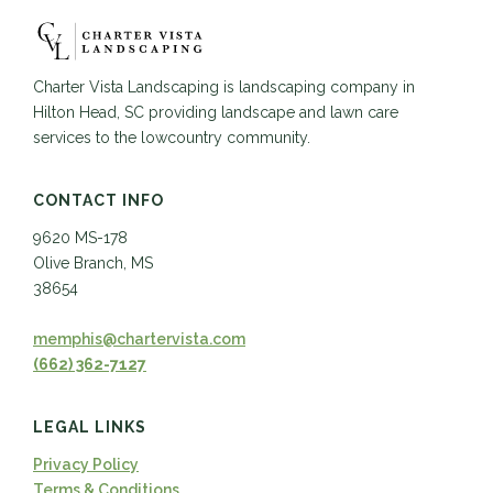
Charter Vista Landscaping is landscaping company in
Hilton Head, SC providing landscape and lawn care
services to the lowcountry community.
CONTACT INFO
9620 MS-178
Olive Branch, MS
38654
memphis@chartervista.com
(662) 362-7127
LEGAL LINKS
Privacy Policy
Terms & Conditions