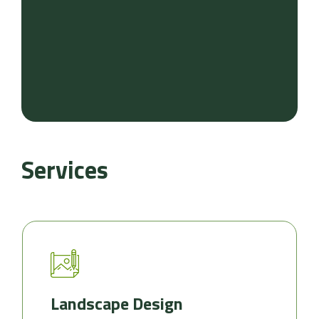
Services
Landscape Design