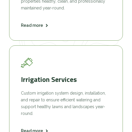
properties healthy, clean, and professionally
maintained year-round.
Read more
Irrigation Services
Custom irrigation system design, installation,
and repair to ensure efficient watering and
support healthy lawns and landscapes year-
round.
Read more