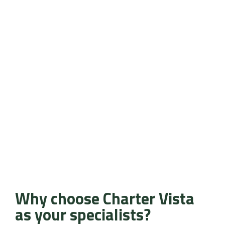
Why choose Charter Vista
as your specialists?