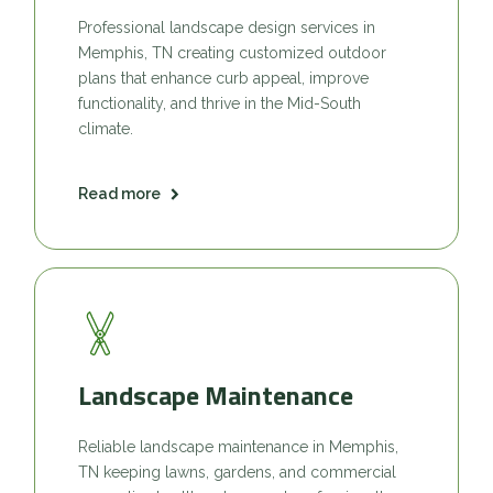
Professional landscape design services in
Memphis, TN creating customized outdoor
plans that enhance curb appeal, improve
functionality, and thrive in the Mid-South
climate.
Read more
Landscape Maintenance
Reliable landscape maintenance in Memphis,
TN keeping lawns, gardens, and commercial