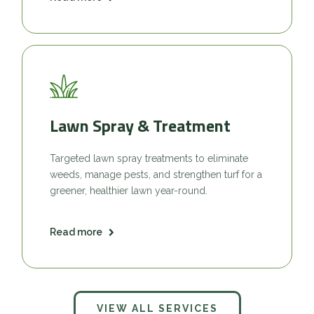
Lawn Spray & Treatment
Targeted lawn spray treatments to eliminate
weeds, manage pests, and strengthen turf for a
greener, healthier lawn year-round.
Read more
VIEW ALL SERVICES