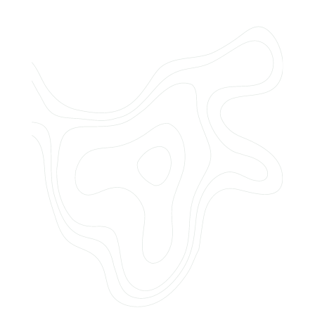
Do you offer customized landscaping
plans?
How can I get a quote for services?