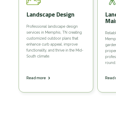
Landscape Design
Lan
Mai
Professional landscape design
services in Memphis, TN creating
Reliab
customized outdoor plans that
Memph
enhance curb appeal, improve
garde
functionality, and thrive in the Mid-
proper
South climate.
profes
round.
Read more
Read 