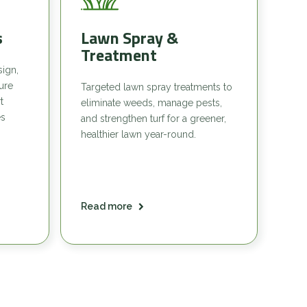
s
Lawn Spray &
Treatment
sign,
sure
Targeted lawn spray treatments to
t
eliminate weeds, manage pests,
es
and strengthen turf for a greener,
healthier lawn year-round.
Read more