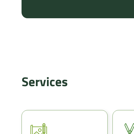
Services