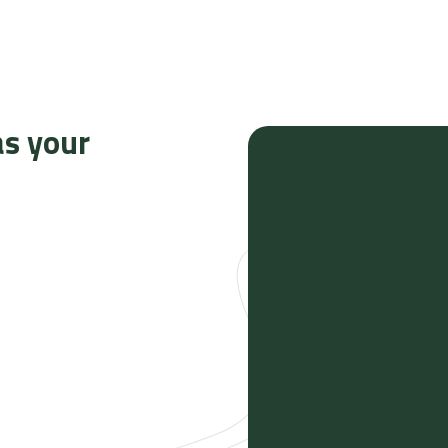
as your