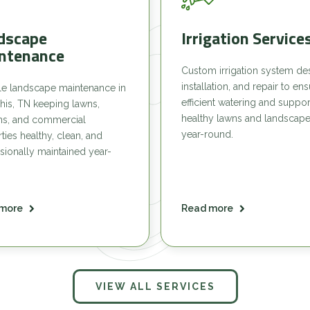
dscape
Irrigation Service
ntenance
Custom irrigation system de
installation, and repair to en
le landscape maintenance in
efficient watering and suppor
is, TN keeping lawns,
healthy lawns and landscap
ns, and commercial
year-round.
ties healthy, clean, and
sionally maintained year-
more
Read more
VIEW ALL SERVICES