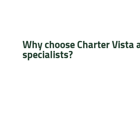
Why choose Charter Vista 
specialists?