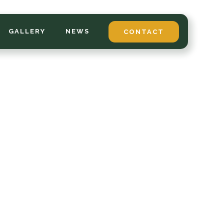
GALLERY
NEWS
CONTACT
*
LAST NAME