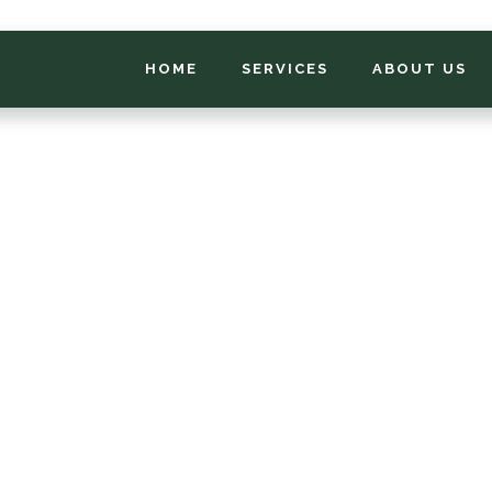
HOME
SERVICES
ABOUT US
*
FIRST NAME
*
PHONE NUMBER
*
EMAIL ADDRESS
*
LOCATION