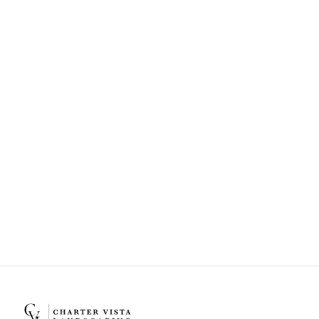
Can Charter Vista Landscaping help
with landscape design and
installation?