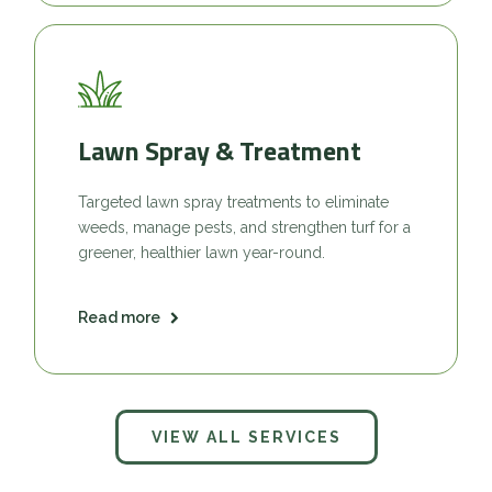
Lawn Spray & Treatment
Targeted lawn spray treatments to eliminate
weeds, manage pests, and strengthen turf for a
greener, healthier lawn year-round.
Read more
VIEW ALL SERVICES