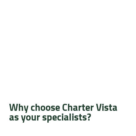
Why choose Charter Vista
as your specialists?