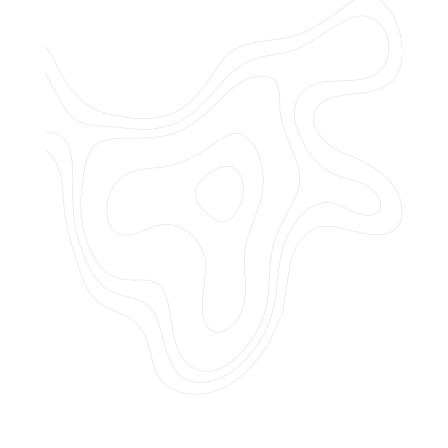
Do you offer customized landscaping
plans?
How can I get a quote for services?