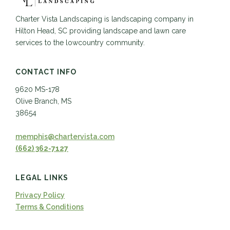
Charter Vista Landscaping is landscaping company in
Hilton Head, SC providing landscape and lawn care
services to the lowcountry community.
CONTACT INFO
9620 MS-178
Olive Branch, MS
38654
memphis@chartervista.com
(662) 362-7127
LEGAL LINKS
Privacy Policy
Terms & Conditions