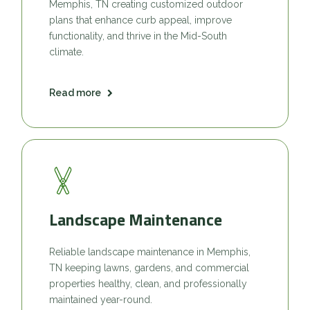
Memphis, TN creating customized outdoor
plans that enhance curb appeal, improve
functionality, and thrive in the Mid-South
climate.
Read more
Landscape Maintenance
Reliable landscape maintenance in Memphis,
TN keeping lawns, gardens, and commercial
properties healthy, clean, and professionally
maintained year-round.