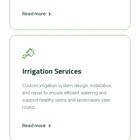
Read more
Irrigation Services
Custom irrigation system design, installation,
and repair to ensure efficient watering and
support healthy lawns and landscapes year-
round.
Read more