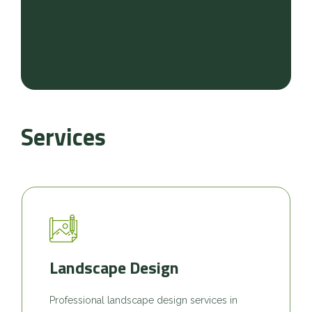
Services
Landscape Design
Professional landscape design services in