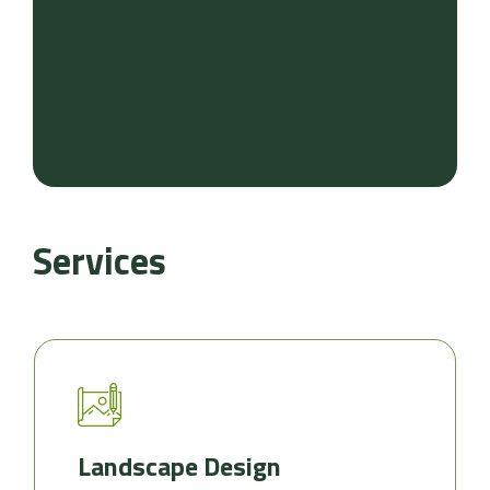
Services
Landscape Design