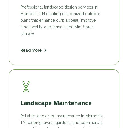
Professional landscape design services in
Memphis, TN creating customized outdoor
plans that enhance curb appeal, improve
functionality, and thrive in the Mid-South
climate.
Read more
Landscape Maintenance
Reliable landscape maintenance in Memphis,
TN keeping lawns, gardens, and commercial