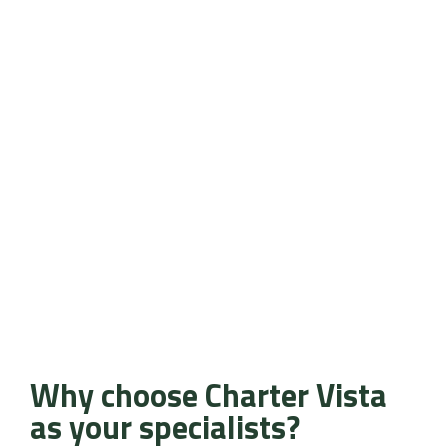
Why choose Charter Vista
as your specialists?