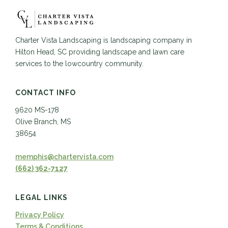
Charter Vista Landscaping is landscaping company in
Hilton Head, SC providing landscape and lawn care
services to the lowcountry community.
CONTACT INFO
9620 MS-178
Olive Branch, MS
38654
memphis@chartervista.com
(662) 362-7127
LEGAL LINKS
Privacy Policy
Terms & Conditions