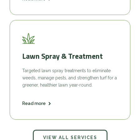
Lawn Spray & Treatment
Targeted lawn spray treatments to eliminate
weeds, manage pests, and strengthen turf for a
greener, healthier lawn year-round.
Read more
VIEW ALL SERVICES