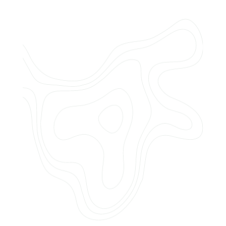
Do you offer customized landscaping
plans?
How can I get a quote for services?