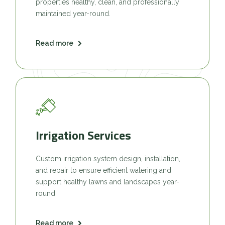
properties healthy, clean, and professionally
maintained year-round.
Read more
Irrigation Services
Custom irrigation system design, installation,
and repair to ensure efficient watering and
support healthy lawns and landscapes year-
round.
Read more