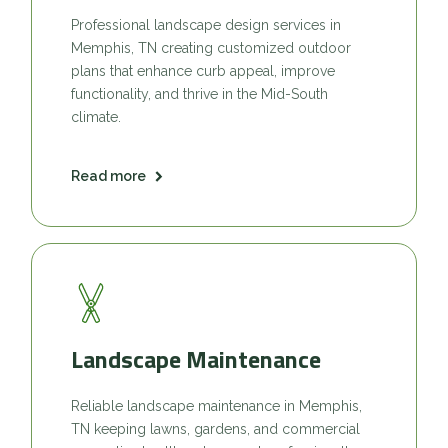
Professional landscape design services in
Memphis, TN creating customized outdoor
plans that enhance curb appeal, improve
functionality, and thrive in the Mid-South
climate.
Read more
Landscape Maintenance
Reliable landscape maintenance in Memphis,
TN keeping lawns, gardens, and commercial