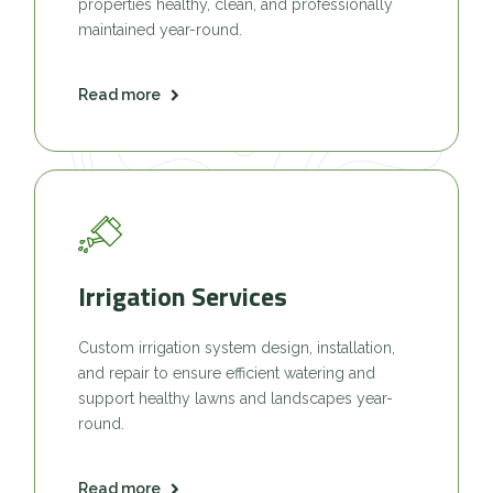
properties healthy, clean, and professionally
maintained year-round.
Read more
Irrigation Services
Custom irrigation system design, installation,
and repair to ensure efficient watering and
support healthy lawns and landscapes year-
round.
Read more