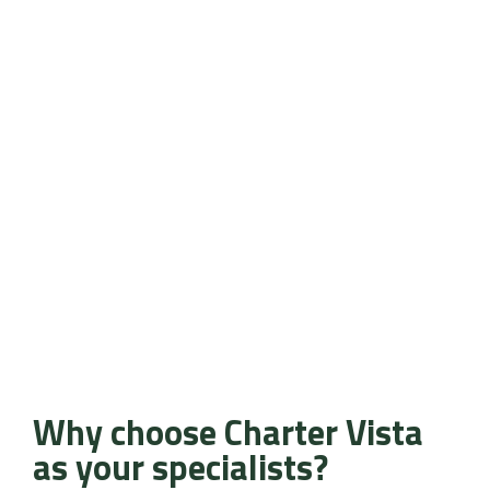
Why choose Charter Vista
as your specialists?