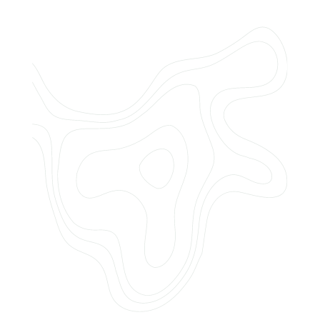
Do you offer customized landscaping
plans?
How can I get a quote for services?