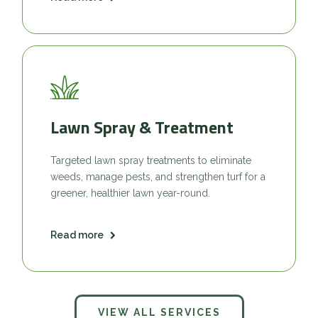
Lawn Spray & Treatment
Targeted lawn spray treatments to eliminate
weeds, manage pests, and strengthen turf for a
greener, healthier lawn year-round.
Read more
VIEW ALL SERVICES