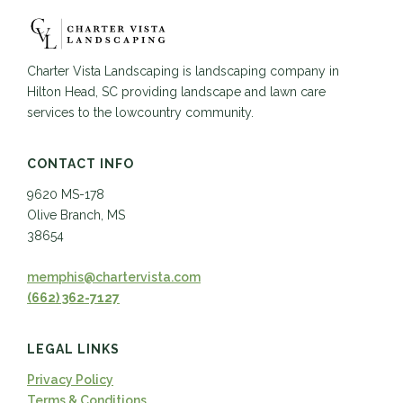
Charter Vista Landscaping is landscaping company in
Hilton Head, SC providing landscape and lawn care
services to the lowcountry community.
CONTACT INFO
9620 MS-178
Olive Branch, MS
38654
memphis@chartervista.com
(662) 362-7127
LEGAL LINKS
Privacy Policy
Terms & Conditions