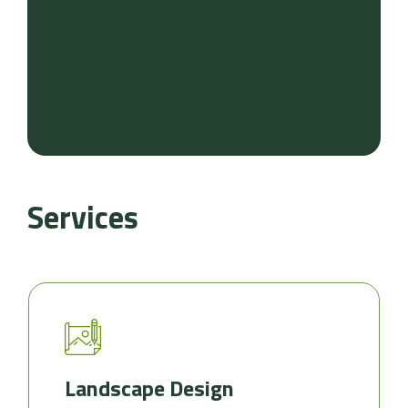
Services
Landscape Design