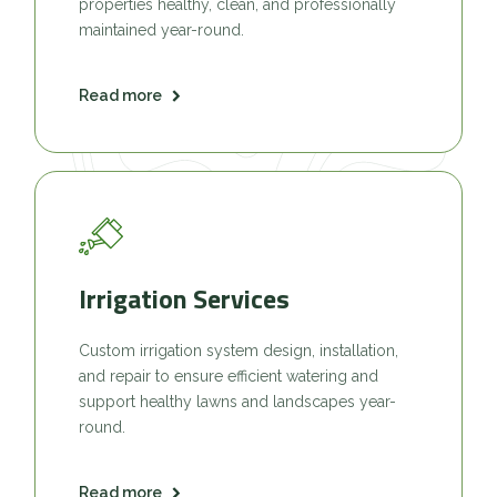
properties healthy, clean, and professionally
maintained year-round.
Read more
Irrigation Services
Custom irrigation system design, installation,
and repair to ensure efficient watering and
support healthy lawns and landscapes year-
round.
Read more