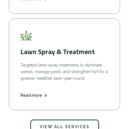
Lawn Spray & Treatment
Targeted lawn spray treatments to eliminate
weeds, manage pests, and strengthen turf for a
greener, healthier lawn year-round.
Read more
VIEW ALL SERVICES