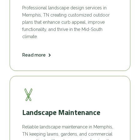
Professional landscape design services in
Memphis, TN creating customized outdoor
plans that enhance curb appeal, improve
functionality, and thrive in the Mid-South
climate.
Read more
Landscape Maintenance
Reliable landscape maintenance in Memphis,
TN keeping lawns, gardens, and commercial