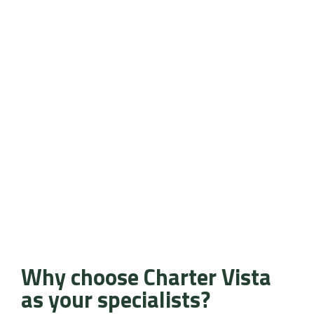
Why choose Charter Vista
as your specialists?