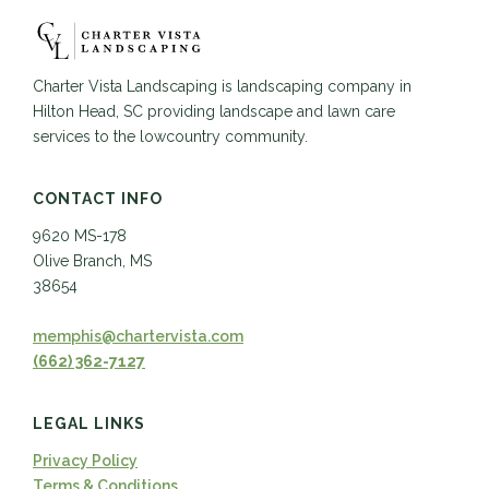
Charter Vista Landscaping is landscaping company in
Hilton Head, SC providing landscape and lawn care
services to the lowcountry community.
CONTACT INFO
9620 MS-178
Olive Branch, MS
38654
memphis@chartervista.com
(662) 362-7127
LEGAL LINKS
Privacy Policy
Terms & Conditions