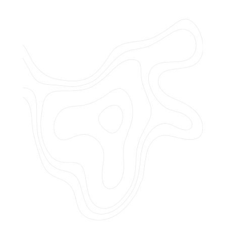
Do you offer customized landscaping
plans?
How can I get a quote for services?