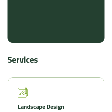
Services
Landscape Design