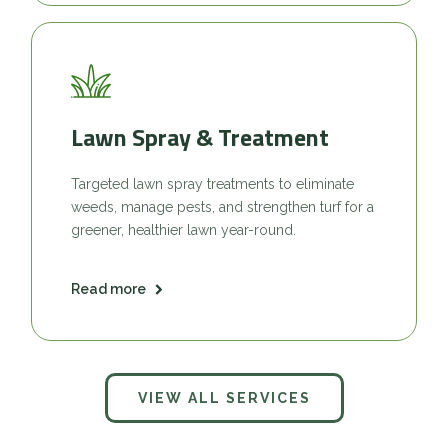
Lawn Spray & Treatment
Targeted lawn spray treatments to eliminate
weeds, manage pests, and strengthen turf for a
greener, healthier lawn year-round.
Read more
VIEW ALL SERVICES