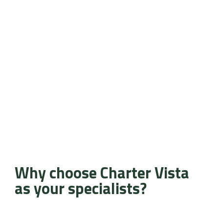
Why choose Charter Vista
as your specialists?