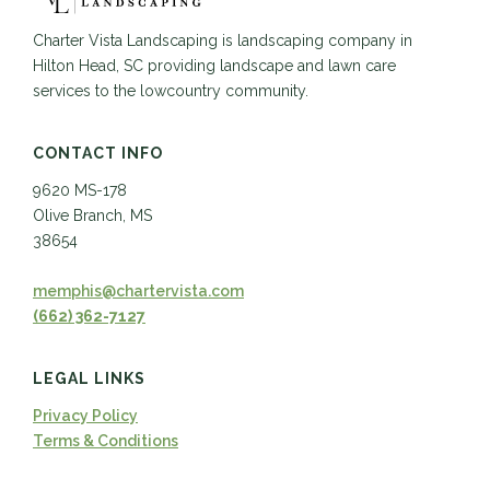
Charter Vista Landscaping is landscaping company in
Hilton Head, SC providing landscape and lawn care
services to the lowcountry community.
CONTACT INFO
9620 MS-178
Olive Branch, MS
38654
memphis@chartervista.com
(662) 362-7127
LEGAL LINKS
Privacy Policy
Terms & Conditions