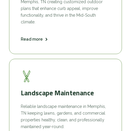
Memphis, TN creating customized outdoor
plans that enhance curb appeal, improve
functionality, and thrive in the Mid-South
climate.
Read more
Landscape Maintenance
Reliable landscape maintenance in Memphis,
TN keeping lawns, gardens, and commercial
properties healthy, clean, and professionally
maintained year-round.