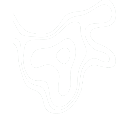
Do you offer customized landscaping
plans?
How can I get a quote for services?