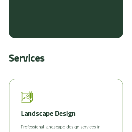
Services
Landscape Design
Professional landscape design services in