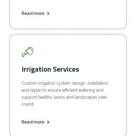
Read more
Irrigation Services
Custom irrigation system design, installation,
and repair to ensure efficient watering and
support healthy lawns and landscapes year-
round.
Read more