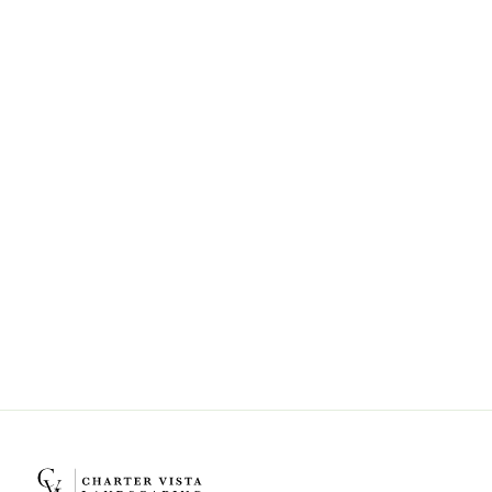
Can Charter Vista Landscaping help
with landscape design and
installation?