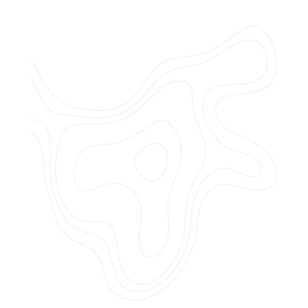
Do you offer customized landscaping
plans?
How can I get a quote for services?