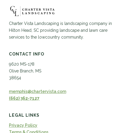
Charter Vista Landscaping is landscaping company in
Hilton Head, SC providing landscape and lawn care
services to the lowcountry community.
CONTACT INFO
9620 MS-178
Olive Branch, MS
38654
memphis@chartervista.com
(662) 362-7127
LEGAL LINKS
Privacy Policy
Terms & Conditions