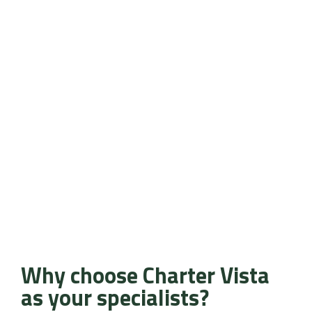
Why choose Charter Vista
as your specialists?