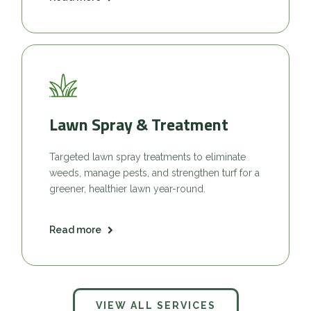
Lawn Spray & Treatment
Targeted lawn spray treatments to eliminate
weeds, manage pests, and strengthen turf for a
greener, healthier lawn year-round.
Read more
VIEW ALL SERVICES