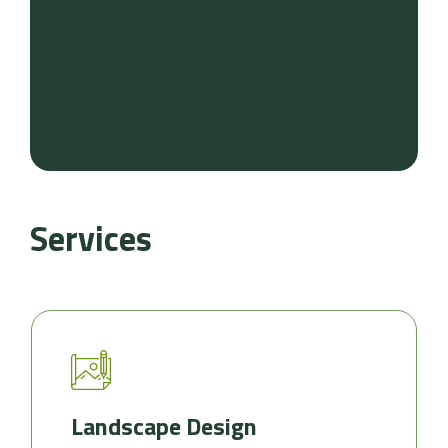
Services
Landscape Design