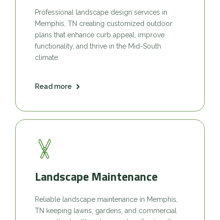
Professional landscape design services in
Memphis, TN creating customized outdoor
plans that enhance curb appeal, improve
functionality, and thrive in the Mid-South
climate.
Read more
Landscape Maintenance
Reliable landscape maintenance in Memphis,
TN keeping lawns, gardens, and commercial