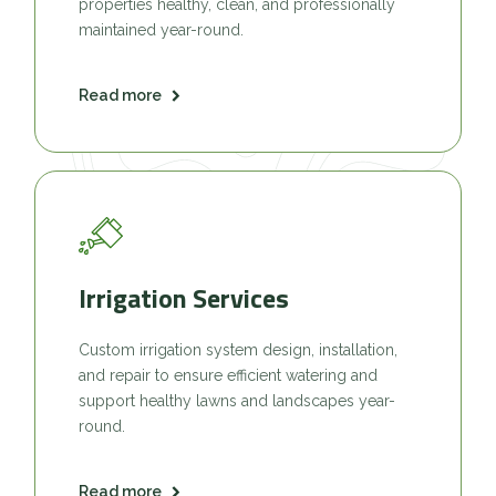
properties healthy, clean, and professionally
maintained year-round.
Read more
Irrigation Services
Custom irrigation system design, installation,
and repair to ensure efficient watering and
support healthy lawns and landscapes year-
round.
Read more