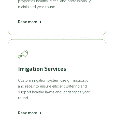
properties healthy, clean, and professionally
maintained year-round.
Read more
Irrigation Services
Custom irrigation system design, installation,
and repair to ensure efficient watering and
support healthy lawns and landscapes year-
round.
Read more