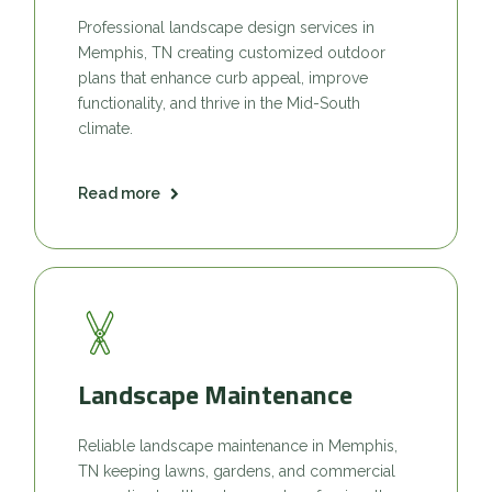
Professional landscape design services in
Memphis, TN creating customized outdoor
plans that enhance curb appeal, improve
functionality, and thrive in the Mid-South
climate.
Read more
Landscape Maintenance
Reliable landscape maintenance in Memphis,
TN keeping lawns, gardens, and commercial