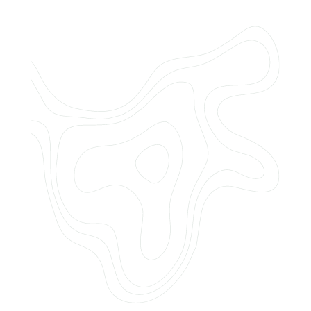
Do you offer customized landscaping
plans?
How can I get a quote for services?