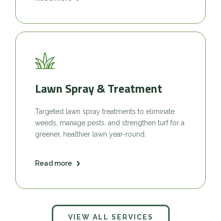
Lawn Spray & Treatment
Targeted lawn spray treatments to eliminate
weeds, manage pests, and strengthen turf for a
greener, healthier lawn year-round.
Read more
VIEW ALL SERVICES