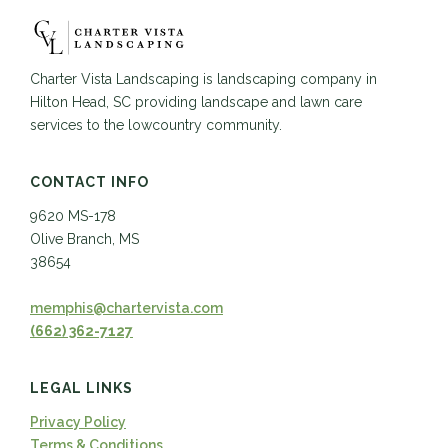
Charter Vista Landscaping is landscaping company in
Hilton Head, SC providing landscape and lawn care
services to the lowcountry community.
CONTACT INFO
9620 MS-178
Olive Branch, MS
38654
memphis@chartervista.com
(662) 362-7127
LEGAL LINKS
Privacy Policy
Terms & Conditions