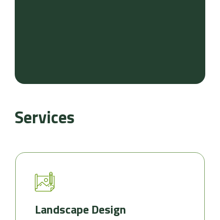
Services
Landscape Design