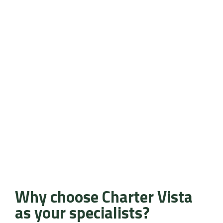
Why choose Charter Vista
as your specialists?