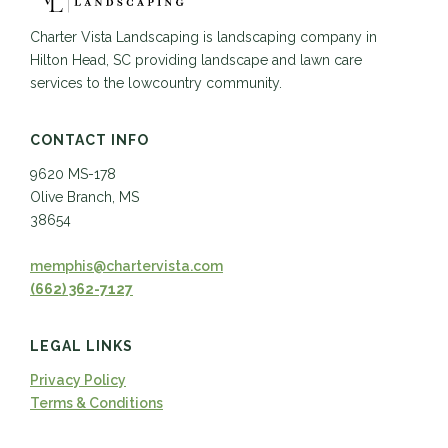
Charter Vista Landscaping is landscaping company in
Hilton Head, SC providing landscape and lawn care
services to the lowcountry community.
CONTACT INFO
9620 MS-178
Olive Branch, MS
38654
memphis@chartervista.com
(662) 362-7127
LEGAL LINKS
Privacy Policy
Terms & Conditions