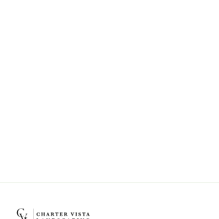
Can Charter Vista Landscaping help
with landscape design and
installation?