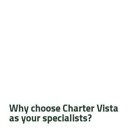
Why choose Charter Vista
as your specialists?