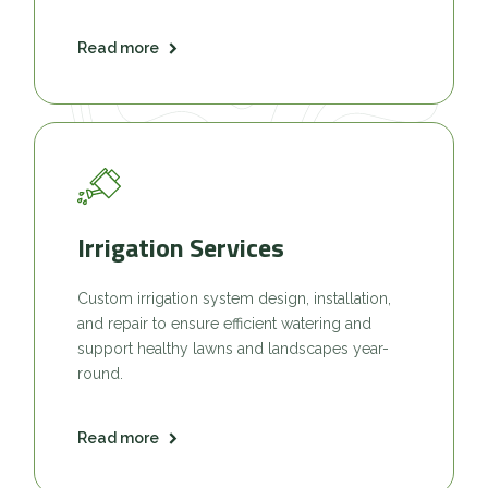
Read more
Irrigation Services
Custom irrigation system design, installation,
and repair to ensure efficient watering and
support healthy lawns and landscapes year-
round.
Read more