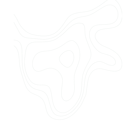
Do you offer customized landscaping
plans?
How can I get a quote for services?