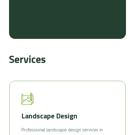
Services
Landscape Design
Professional landscape design services in