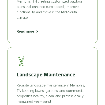
Memphis, TN creating customized outdoor
plans that enhance curb appeal, improve
functionality, and thrive in the Mid-South
climate.
Read more
Landscape Maintenance
Reliable landscape maintenance in Memphis,
TN keeping lawns, gardens, and commercial
properties healthy, clean, and professionally
maintained year-round.