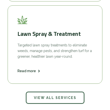
Lawn Spray & Treatment
Targeted lawn spray treatments to eliminate
weeds, manage pests, and strengthen turf for a
greener, healthier lawn year-round.
Read more
VIEW ALL SERVICES