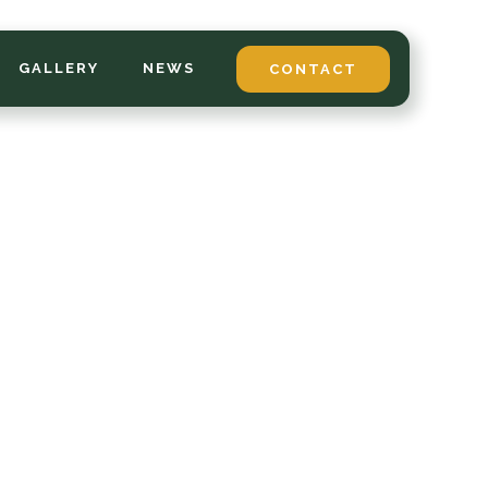
GALLERY
NEWS
CONTACT
*
LAST NAME