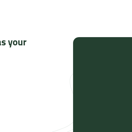
as your