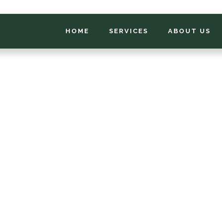
HOME
SERVICES
ABOUT US
*
FIRST NAME
*
PHONE NUMBER
*
EMAIL ADDRESS
*
LOCATION