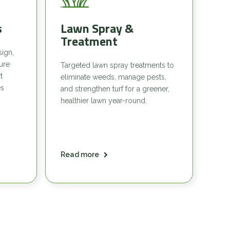
s
Lawn Spray &
Treatment
sign,
sure
Targeted lawn spray treatments to
t
eliminate weeds, manage pests,
es
and strengthen turf for a greener,
healthier lawn year-round.
Read more