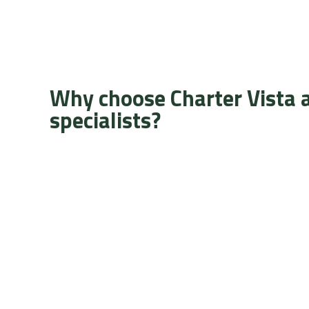
Why choose Charter Vista 
specialists?