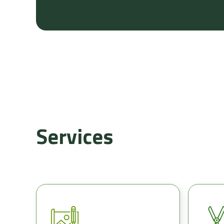
Services