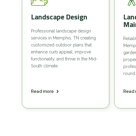
Landscape Design
Lan
Mai
Professional landscape design
services in Memphis, TN creating
Reliab
customized outdoor plans that
Memph
enhance curb appeal, improve
garde
functionality, and thrive in the Mid-
proper
South climate.
profes
round.
Read more
Read 