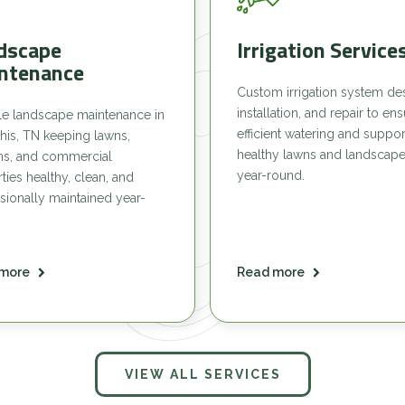
dscape
Irrigation Service
ntenance
Custom irrigation system de
installation, and repair to en
le landscape maintenance in
efficient watering and suppor
is, TN keeping lawns,
healthy lawns and landscap
ns, and commercial
year-round.
ties healthy, clean, and
sionally maintained year-
more
Read more
VIEW ALL SERVICES