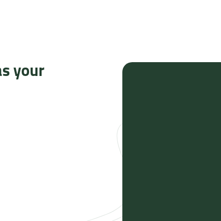
as your