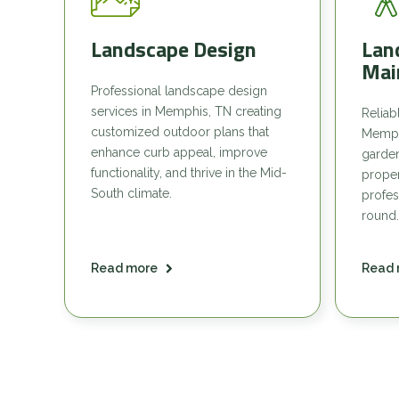
Landscape Design
Lan
Mai
Professional landscape design
services in Memphis, TN creating
Reliab
customized outdoor plans that
Memph
enhance curb appeal, improve
garde
functionality, and thrive in the Mid-
proper
South climate.
profes
round.
Read more
Read 