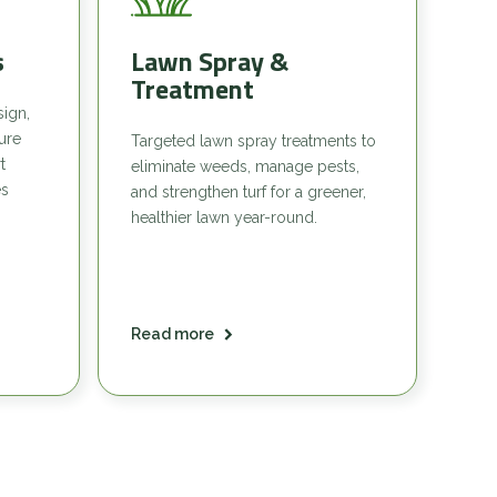
s
Lawn Spray &
Treatment
sign,
sure
Targeted lawn spray treatments to
t
eliminate weeds, manage pests,
es
and strengthen turf for a greener,
healthier lawn year-round.
Read more