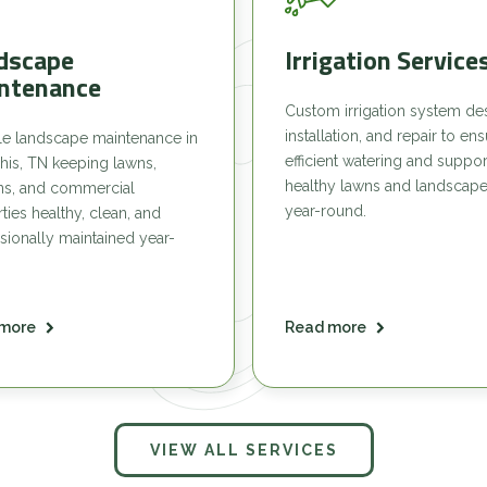
dscape
Irrigation Service
ntenance
Custom irrigation system de
installation, and repair to en
le landscape maintenance in
efficient watering and suppor
is, TN keeping lawns,
healthy lawns and landscap
ns, and commercial
year-round.
ties healthy, clean, and
sionally maintained year-
more
Read more
VIEW ALL SERVICES