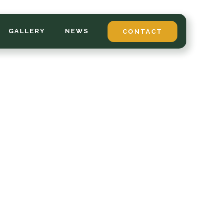
GALLERY
NEWS
CONTACT
*
LAST NAME