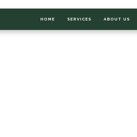
HOME
SERVICES
ABOUT US
*
FIRST NAME
*
PHONE NUMBER
*
EMAIL ADDRESS
*
LOCATION