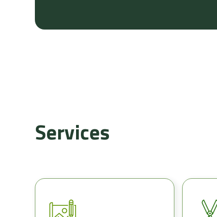
Services