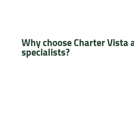
Why choose Charter Vista 
specialists?