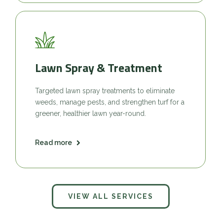
Lawn Spray & Treatment
Targeted lawn spray treatments to eliminate
weeds, manage pests, and strengthen turf for a
greener, healthier lawn year-round.
Read more
VIEW ALL SERVICES