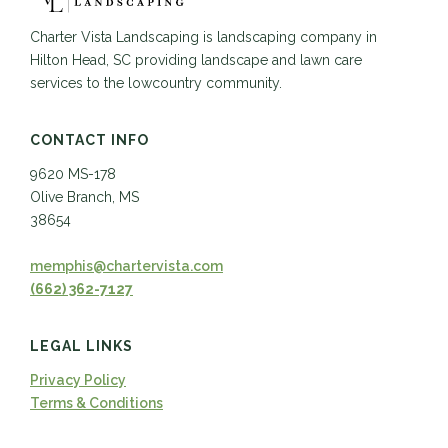
Charter Vista Landscaping is landscaping company in
Hilton Head, SC providing landscape and lawn care
services to the lowcountry community.
CONTACT INFO
9620 MS-178
Olive Branch, MS
38654
memphis@chartervista.com
(662) 362-7127
LEGAL LINKS
Privacy Policy
Terms & Conditions