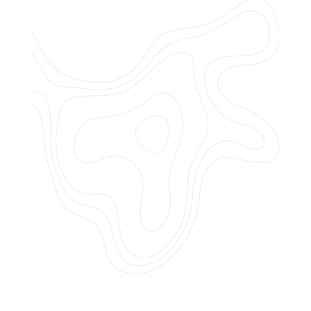
Do you offer customized landscaping
plans?
How can I get a quote for services?