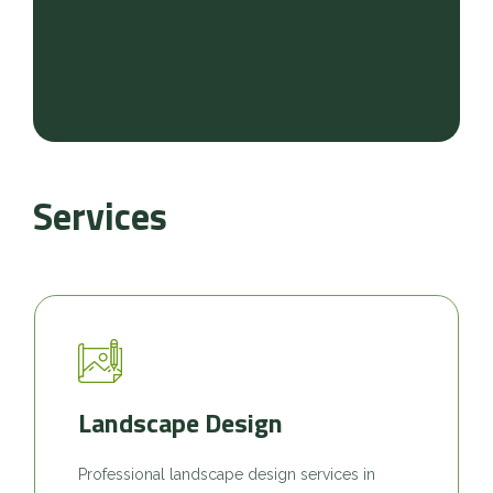
Services
Landscape Design
Professional landscape design services in