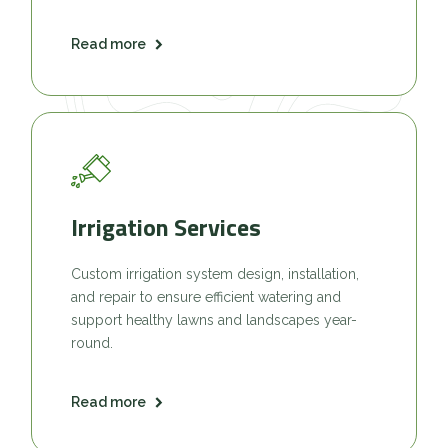
Read more
Irrigation Services
Custom irrigation system design, installation,
and repair to ensure efficient watering and
support healthy lawns and landscapes year-
round.
Read more