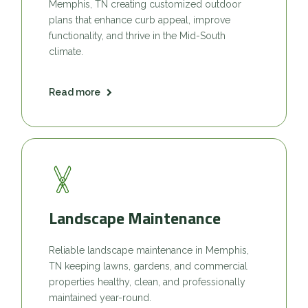
Memphis, TN creating customized outdoor
plans that enhance curb appeal, improve
functionality, and thrive in the Mid-South
climate.
Read more
Landscape Maintenance
Reliable landscape maintenance in Memphis,
TN keeping lawns, gardens, and commercial
properties healthy, clean, and professionally
maintained year-round.