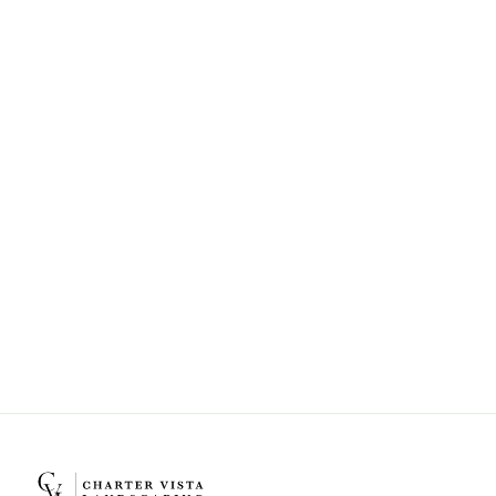
Can Charter Vista Landscaping help
with landscape design and
installation?