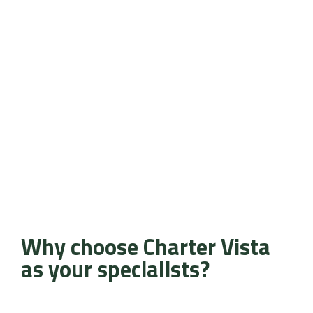
Why choose Charter Vista
as your specialists?