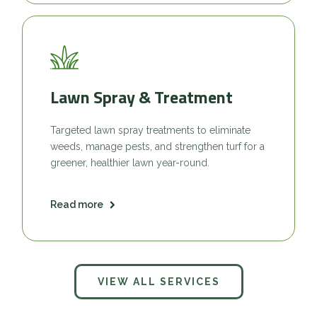
Lawn Spray & Treatment
Targeted lawn spray treatments to eliminate
weeds, manage pests, and strengthen turf for a
greener, healthier lawn year-round.
Read more
VIEW ALL SERVICES