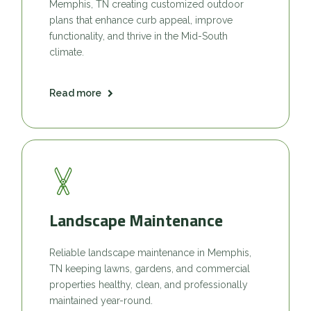
Memphis, TN creating customized outdoor
plans that enhance curb appeal, improve
functionality, and thrive in the Mid-South
climate.
Read more
Landscape Maintenance
Reliable landscape maintenance in Memphis,
TN keeping lawns, gardens, and commercial
properties healthy, clean, and professionally
maintained year-round.