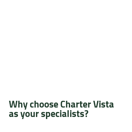
Why choose Charter Vista
as your specialists?