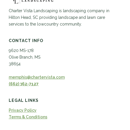
Charter Vista Landscaping is landscaping company in
Hilton Head, SC providing landscape and lawn care
services to the lowcountry community.
CONTACT INFO
9620 MS-178
Olive Branch, MS
38654
memphis@chartervista.com
(662) 362-7127
LEGAL LINKS
Privacy Policy
Terms & Conditions