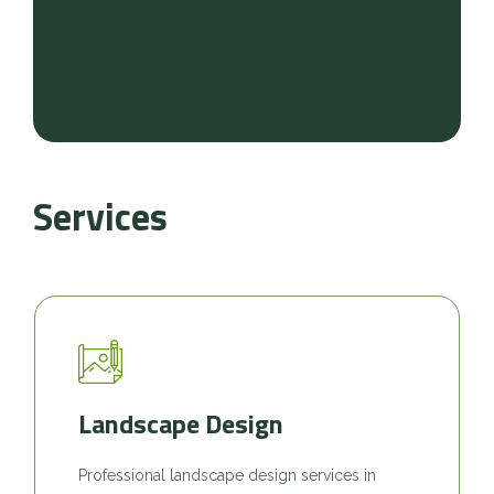
Services
Landscape Design
Professional landscape design services in