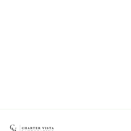
Can Charter Vista Landscaping help
with landscape design and
installation?