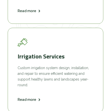
Read more
Irrigation Services
Custom irrigation system design, installation,
and repair to ensure efficient watering and
support healthy lawns and landscapes year-
round.
Read more