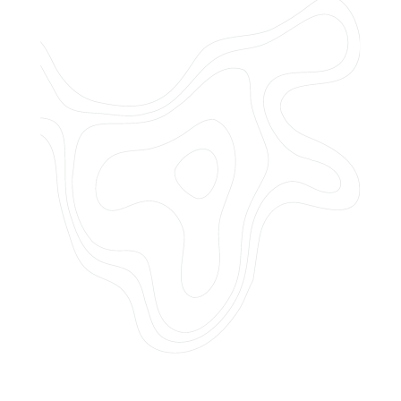
Do you offer customized landscaping
plans?
How can I get a quote for services?