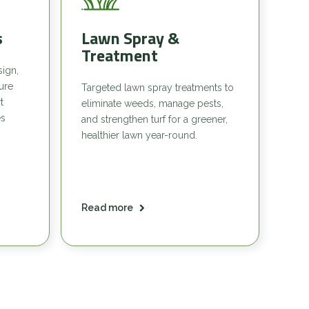
s
Lawn Spray &
Treatment
sign,
sure
Targeted lawn spray treatments to
t
eliminate weeds, manage pests,
es
and strengthen turf for a greener,
healthier lawn year-round.
Read more