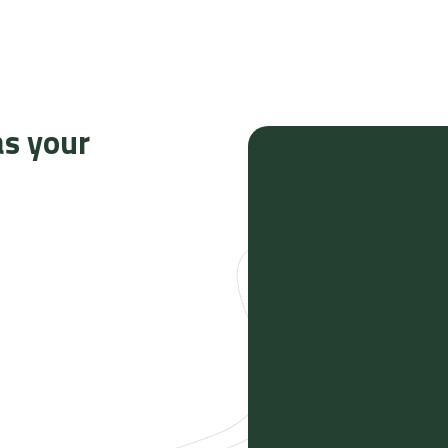
as your