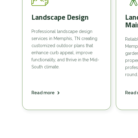
Landscape Design
Lan
Mai
Professional landscape design
services in Memphis, TN creating
Reliab
customized outdoor plans that
Memph
enhance curb appeal, improve
garde
functionality, and thrive in the Mid-
proper
South climate.
profes
round.
Read more
Read 