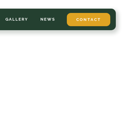
GALLERY
NEWS
CONTACT
*
LAST NAME