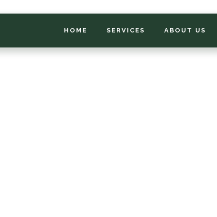
HOME
SERVICES
ABOUT US
*
FIRST NAME
*
PHONE NUMBER
*
EMAIL ADDRESS
*
LOCATION