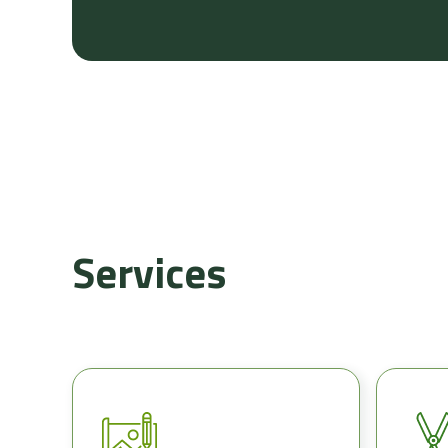
Services