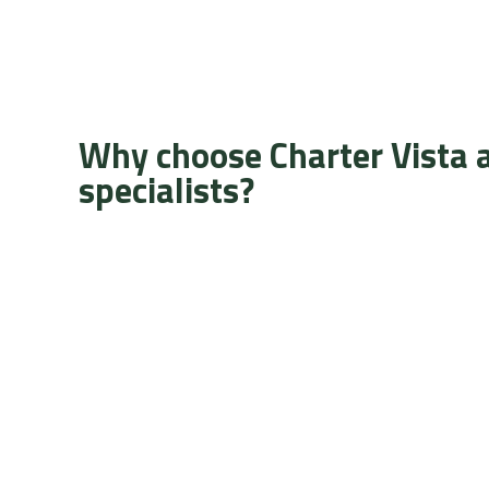
Why choose Charter Vista 
specialists?