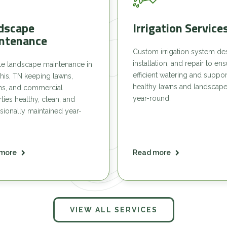
dscape
Irrigation Service
ntenance
Custom irrigation system de
installation, and repair to en
le landscape maintenance in
efficient watering and suppor
is, TN keeping lawns,
healthy lawns and landscap
ns, and commercial
year-round.
ties healthy, clean, and
sionally maintained year-
more
Read more
VIEW ALL SERVICES