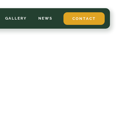
GALLERY
NEWS
CONTACT
*
LAST NAME