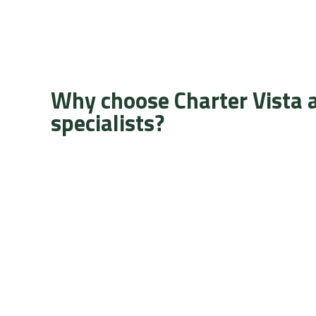
Why choose Charter Vista 
specialists?