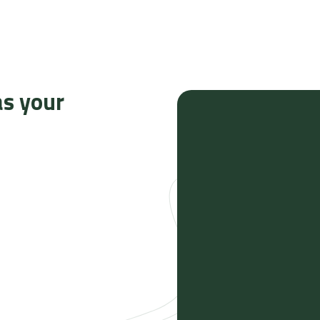
as your