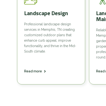
Landscape Design
Lan
Mai
Professional landscape design
services in Memphis, TN creating
Reliab
customized outdoor plans that
Memph
enhance curb appeal, improve
garde
functionality, and thrive in the Mid-
proper
South climate.
profes
round.
Read more
Read 