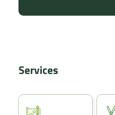
Services