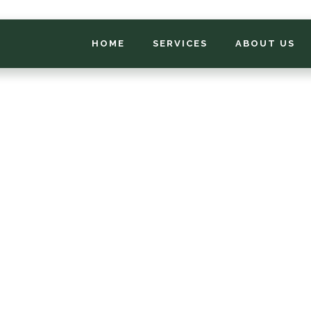
HOME
SERVICES
ABOUT US
*
FIRST NAME
*
PHONE NUMBER
*
EMAIL ADDRESS
*
LOCATION