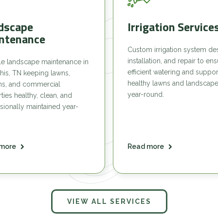
dscape
Irrigation Service
ntenance
Custom irrigation system de
installation, and repair to en
le landscape maintenance in
efficient watering and suppor
is, TN keeping lawns,
healthy lawns and landscap
ns, and commercial
year-round.
ties healthy, clean, and
sionally maintained year-
more
Read more
VIEW ALL SERVICES