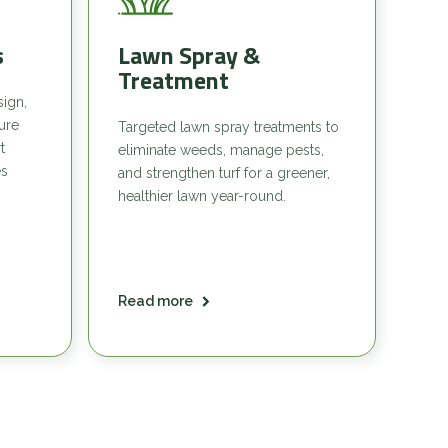
s
Lawn Spray &
Treatment
sign,
sure
Targeted lawn spray treatments to
t
eliminate weeds, manage pests,
es
and strengthen turf for a greener,
healthier lawn year-round.
Read more