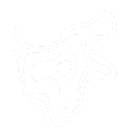
Do you offer customized landscaping
plans?
How can I get a quote for services?