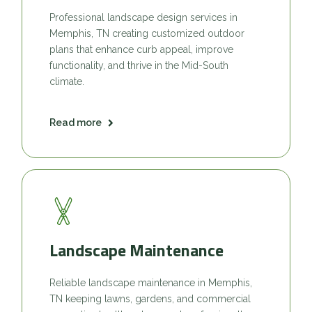
Professional landscape design services in
Memphis, TN creating customized outdoor
plans that enhance curb appeal, improve
functionality, and thrive in the Mid-South
climate.
Read more
Landscape Maintenance
Reliable landscape maintenance in Memphis,
TN keeping lawns, gardens, and commercial