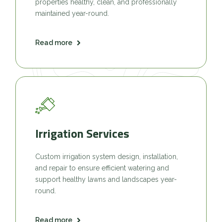
properties healthy, clean, and professionally
maintained year-round.
Read more
Irrigation Services
Custom irrigation system design, installation,
and repair to ensure efficient watering and
support healthy lawns and landscapes year-
round.
Read more