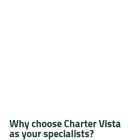
Why choose Charter Vista
as your specialists?