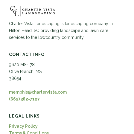
Charter Vista Landscaping is landscaping company in
Hilton Head, SC providing landscape and lawn care
services to the lowcountry community.
CONTACT INFO
9620 MS-178
Olive Branch, MS
38654
memphis@chartervista.com
(662) 362-7127
LEGAL LINKS
Privacy Policy
Terms & Conditions