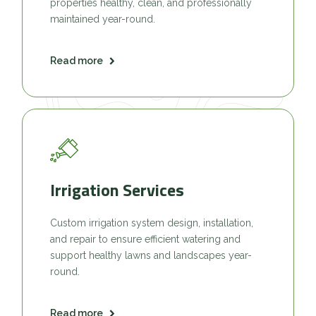
properties healthy, clean, and professionally
maintained year-round.
Read more
Irrigation Services
Custom irrigation system design, installation,
and repair to ensure efficient watering and
support healthy lawns and landscapes year-
round.
Read more