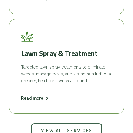
Lawn Spray & Treatment
Targeted lawn spray treatments to eliminate
weeds, manage pests, and strengthen turf for a
greener, healthier lawn year-round.
Read more
VIEW ALL SERVICES