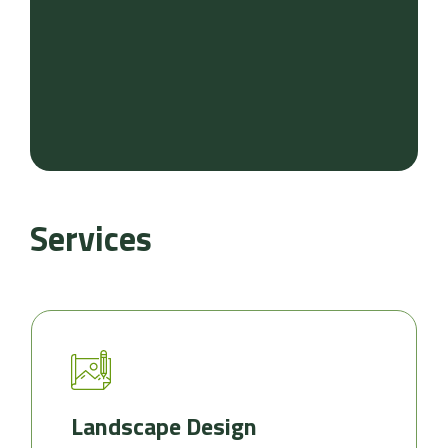
Services
Landscape Design