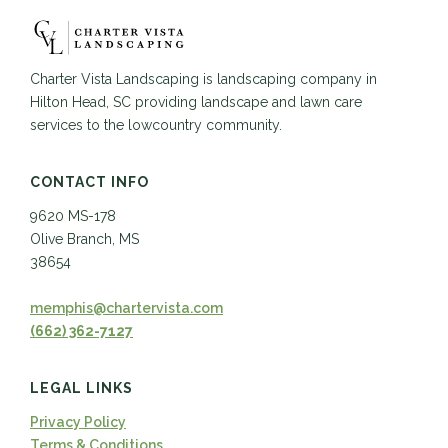
Charter Vista Landscaping is landscaping company in
Hilton Head, SC providing landscape and lawn care
services to the lowcountry community.
CONTACT INFO
9620 MS-178
Olive Branch, MS
38654
memphis@chartervista.com
(662) 362-7127
LEGAL LINKS
Privacy Policy
Terms & Conditions