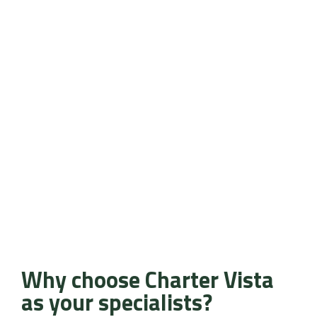
Why choose Charter Vista
as your specialists?