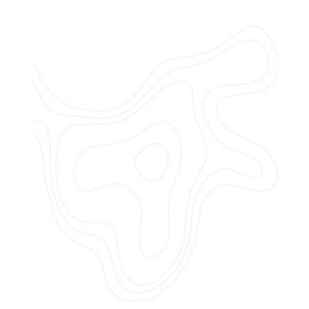
Do you offer customized landscaping
plans?
How can I get a quote for services?