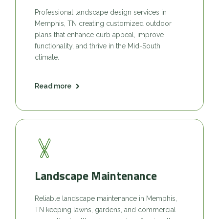
Professional landscape design services in
Memphis, TN creating customized outdoor
plans that enhance curb appeal, improve
functionality, and thrive in the Mid-South
climate.
Read more
Landscape Maintenance
Reliable landscape maintenance in Memphis,
TN keeping lawns, gardens, and commercial