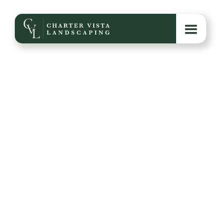
Hardscaping Projects
to Consider This Fall
Explore six impactful hardscaping projects—like
patios, fire pits, walkways, and retaining walls—that
can transform your outdoor space with added
function, beauty, and long-term value.