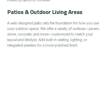
Patios & Outdoor Living Areas
A well-designed patio sets the foundation for how you use
your outdoor space. We offer a variety of surfaces—pavers,
stone, concrete, and more—customized to match your
layout and lifestyle. Add built-in seating, lighting, or
integrated planters for a more polished finish.
Ideal for: Entertaining, relaxing, and increasing usable
square footage outdoors.
Walkways & Paths
Create natural flow between entrances, garden beds, and
gathering areas with thoughtfully placed walkways.
Materials like flagstone, brick, and stamped concrete can
complement your property’s architecture while enhancing
safety and accessibility.