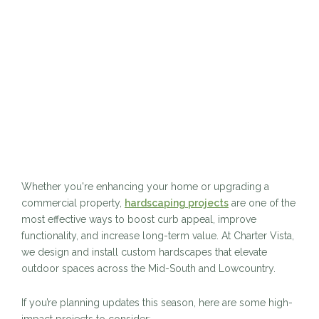
Whether you're enhancing your home or upgrading a
commercial property,
hardscaping projects
are one of the
most effective ways to boost curb appeal, improve
functionality, and increase long-term value. At Charter Vista,
we design and install custom hardscapes that elevate
outdoor spaces across the Mid-South and Lowcountry.
If you’re planning updates this season, here are some high-
impact projects to consider: