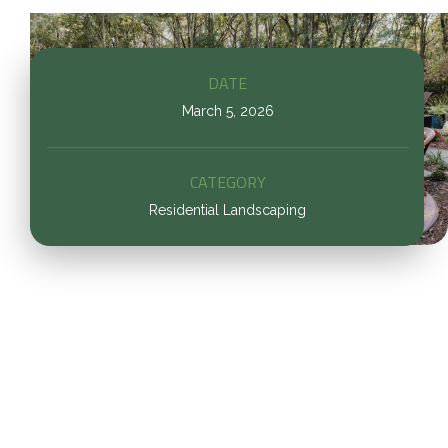
DATE
March 5, 2026
CATEGORY
Residential Landscaping