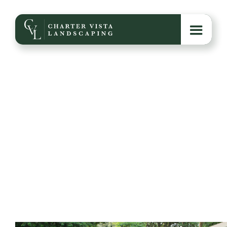
Fire Pit Add-Ons That
Elevate Your Space
From built-in seating to custom lighting and
seasonal styling, these fire pit add-ons turn a simple
feature into the centerpiece of your backyard.