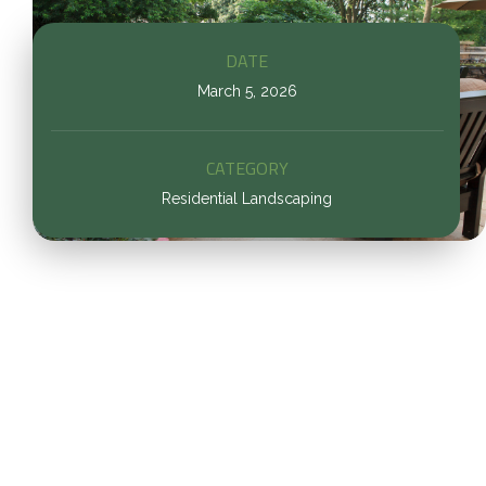
DATE
March 5, 2026
CATEGORY
Residential Landscaping