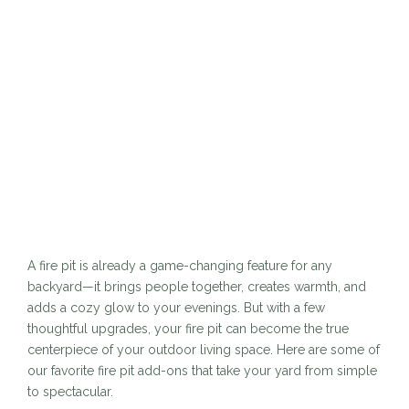
A fire pit is already a game-changing feature for any
backyard—it brings people together, creates warmth, and
adds a cozy glow to your evenings. But with a few
thoughtful upgrades, your fire pit can become the true
centerpiece of your outdoor living space. Here are some of
our favorite fire pit add-ons that take your yard from simple
to spectacular.