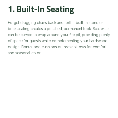
1.
Built-In Seating
Forget dragging chairs back and forth—built-in stone or
brick seating creates a polished, permanent look. Seat walls
can be curved to wrap around your fire pit, providing plenty
of space for guests while complementing your hardscape
design. Bonus: add cushions or throw pillows for comfort
and seasonal color.
2.
Custom Hardscape
Surrounds
A fire pit doesn’t have to stand alone. Incorporating pavers,
flagstone, or stamped concrete around the pit defines the
space and ties it into your patio. A hardscape surround also
creates room for side tables, serving areas, or even an
outdoor rug to anchor the setup.